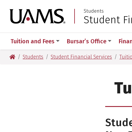
Skip
Skip
Students
to
to
University of Arkansas
Student Fi
:
main
main
content
content
Tuition and Fees
Bursar’s Office
Finan
University of Arkansas for Medical Sciences
Students
Student Financial Services
Tuiti
Tu
Stud