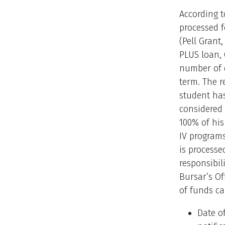
According t
processed f
(Pell Grant
PLUS loan, 
number of 
term. The r
student has
considered 
100% of his
IV programs
is processe
responsibil
Bursar’s Of
of funds ca
Date o