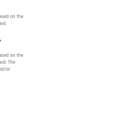
ased on the
aid.
y
ased on the
aid. The
nd/or