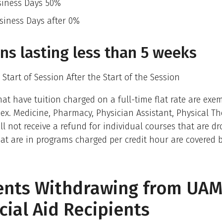
siness Days 50%
siness Days after 0%
ns lasting less than 5 weeks
 Start of Session After the Start of the Session
at have tuition charged on a full-time flat rate are exe
 (ex. Medicine, Pharmacy, Physician Assistant, Physical T
ll not receive a refund for individual courses that are d
at are in programs charged per credit hour are covered b
ents Withdrawing from UAM
cial Aid Recipients