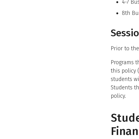
4-7 Bu
8th Bu
Sessio
Prior to the
Programs th
this policy
students wi
Students th
policy.
Stud
Finan