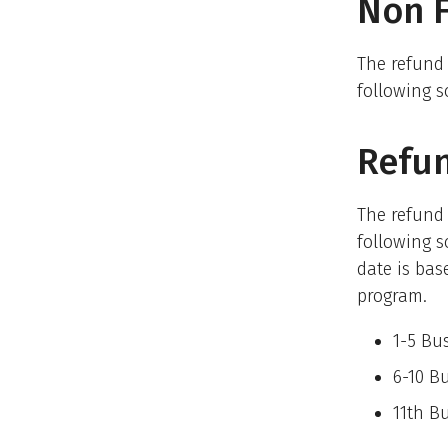
Non F
The refund
following s
Refun
The refund
following s
date is bas
program.
1-5 Bu
6-10 B
11t