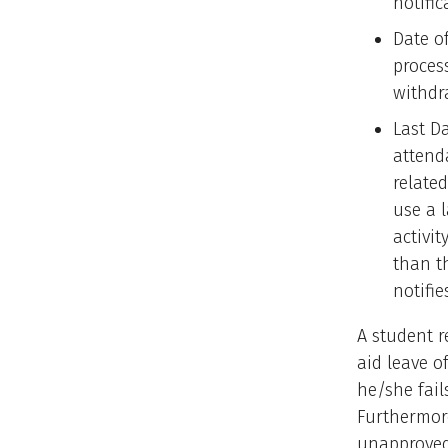
notific
Date o
process
withdr
Last Da
attend
related
use a 
activit
than t
notifie
A student r
aid leave o
he/she fail
Furthermore
unapproved 