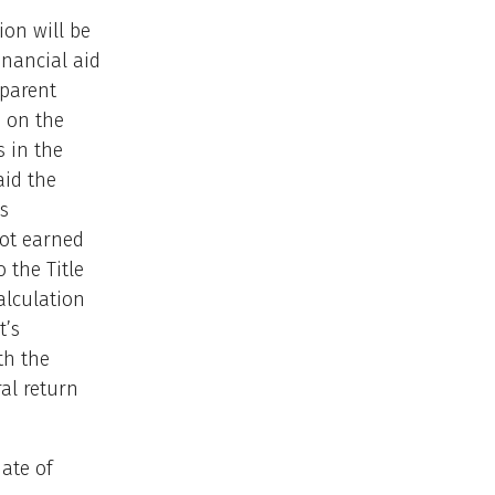
ion will be
inancial aid
 parent
d on the
 in the
aid the
s
not earned
 the Title
alculation
t’s
th the
al return
ate of