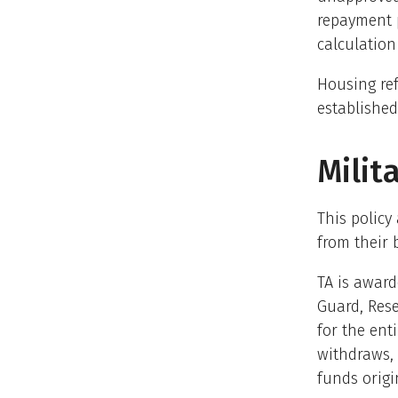
repayment p
calculation
Housing ref
established
Milit
This policy
from their 
TA is award
Guard, Rese
for the ent
withdraws, 
funds origi