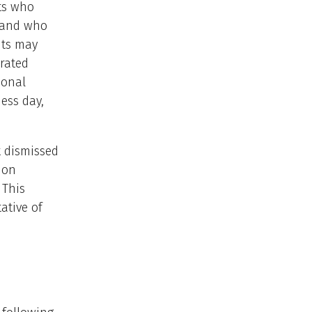
nts who
m and who
nts may
orated
ional
ness day,
t dismissed
ion
 This
ative of