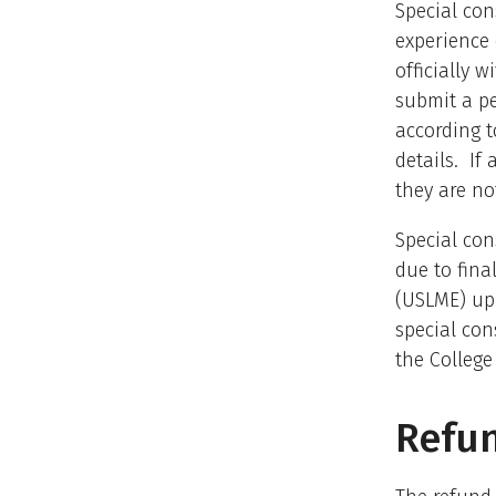
Special con
experience
officially 
submit a pe
according t
details. If
they are not
Special con
due to fina
(USLME) up 
special con
the College
Refun