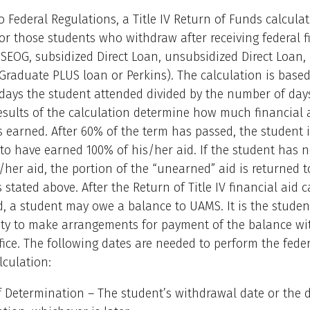
o Federal Regulations, a Title IV Return of Funds calculat
or those students who withdraw after receiving federal f
, SEOG, subsidized Direct Loan, unsubsidized Direct Loan,
Graduate PLUS loan or Perkins). The calculation is base
days the student attended divided by the number of days
esults of the calculation determine how much financial 
 earned. After 60% of the term has passed, the student i
to have earned 100% of his/her aid. If the student has 
/her aid, the portion of the “unearned” aid is returned to
 stated above. After the Return of Title IV financial aid c
d, a student may owe a balance to UAMS. It is the studen
ity to make arrangements for payment of the balance wi
fice. The following dates are needed to perform the feder
lculation:
f Determination – The student’s withdrawal date or the d