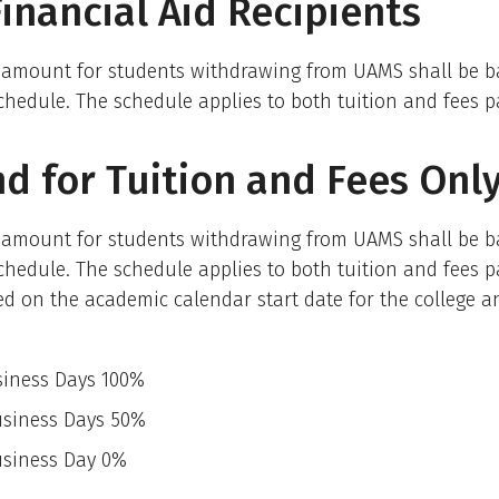
inancial Aid Recipients
 amount for students withdrawing from UAMS shall be b
chedule. The schedule applies to both tuition and fees p
d for Tuition and Fees Onl
 amount for students withdrawing from UAMS shall be b
chedule. The schedule applies to both tuition and fees p
ed on the academic calendar start date for the college a
siness Days 100%
usiness Days 50%
h Business Day 0%