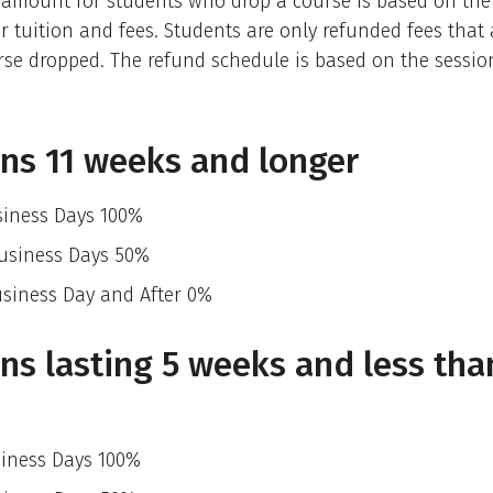
 amount for students who drop a course is based on the
r tuition and fees. Students are only refunded fees that a
rse dropped. The refund schedule is based on the sessio
ns 11 weeks and longer
siness Days 100%
Business Days 50%
usiness Day and After 0%
ns lasting 5 weeks and less tha
siness Days 100%