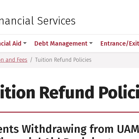
 for Medical Sciences
nancial Services
cial Aid
Debt Management
Entrance/Exi
on and Fees
Tuition Refund Policies
ition Refund Polic
ents Withdrawing from UAM