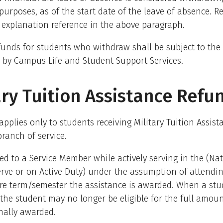
urposes, as of the start date of the leave of absence. Re
 explanation reference in the above paragraph.
unds for students who withdraw shall be subject to the 
 by Campus Life and Student Support Services.
ary Tuition Assistance Refu
 applies only to students receiving Military Tuition Assist
branch of service.
ed to a Service Member while actively serving in the (Na
rve or on Active Duty) under the assumption of attendi
ire term/semester the assistance is awarded. When a st
the student may no longer be eligible for the full amoun
nally awarded.