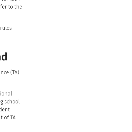
fer to the
rules
nd
ance (TA)
tional
ng school
udent
t of TA