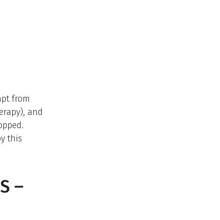
mpt from
herapy), and
ropped.
y this
S –