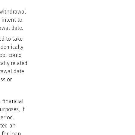
 withdrawal
 intent to
awal date.
ed to take
ademically
hool could
ally related
drawal date
ss or
 financial
urposes, if
eriod.
nted an
 for loan