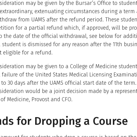
sideration may be given by the Bursar’s Office to stude
 extraordinary, extenuating circumstances during a ter
withdraw from UAMS after the refund period. These stude
tition for a partial refund which, if approved, will be pr
o the date of the official withdrawal, see below for addit
 a student is dismissed for any reason after the 11th busi
 eligible for a refund.
sideration may be given to a College of Medicine studen
l failure of the United States Medical Licensing Examinat
to 30 days after the UAMS official start date of the term.
sideration would be a joint decision made by a represent
 of Medicine, Provost and CFO.
ds for Dropping a Course