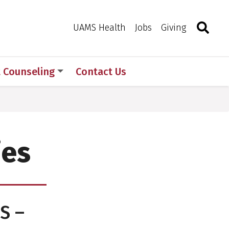
Search
Togg
Toggle 
UAMS Health
Jobs
Giving
t Counseling
Contact Us
ies
S –