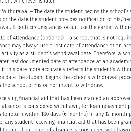
ation, whichever is later.
f Withdrawal – The date the student begins the school’s
 or the date the student provides notification of his/her
awal. If both circumstances occur, use the earlier withdr
te of Attendance (optional) – a school that is not requir
ance may always use a last date of attendance at an ac
 activity as a student’s withdrawal date. Therefore, a sc
later last documented date of attendance at an academic
y if this date more accurately reflects the student’s with
he date the student begins the school’s withdrawal proce
s the school of his or her intent to withdraw.
eceiving financial aid that has been granted an approved
f absence is considered withdrawn, for loan repayment p
s to return within 180 days (6 months) in any 12-month p
, any student receiving financial aid that has been gra
financial aid leave of absence is considered withdrawn,