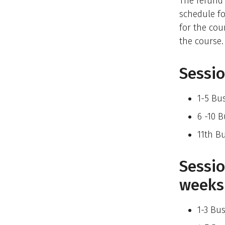
The refund
schedule fo
for the cou
the course.
Sessio
1-5 Bu
6 -10 
11th B
Sessio
weeks
1-3 Bu