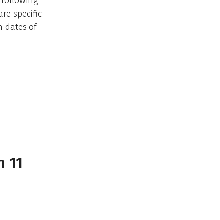
 following
re specific
n dates of
n 11