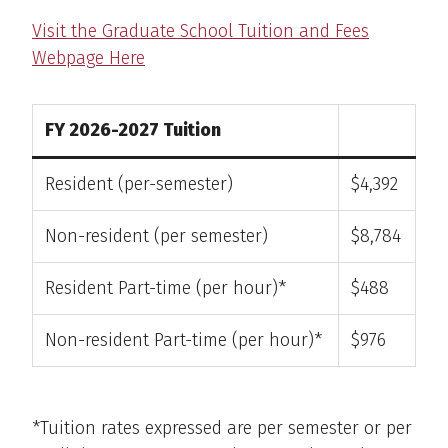
Visit the Graduate School Tuition and Fees
Webpage Here
FY 2026-2027 Tuition
Resident (per-semester)
$4,392
Non-resident (per semester)
$8,784
Resident Part-time (per hour)*
$488
Non-resident Part-time (per hour)*
$976
*Tuition rates expressed are per semester or per