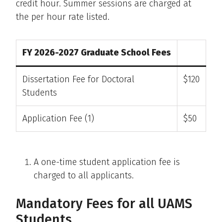
credit hour. Summer sessions are charged at
the per hour rate listed.
FY 2026-2027 Graduate School Fees
Dissertation Fee for Doctoral
$120
Students
Application Fee (1)
$50
A one-time student application fee is
charged to all applicants.
Mandatory Fees for all UAMS
Students