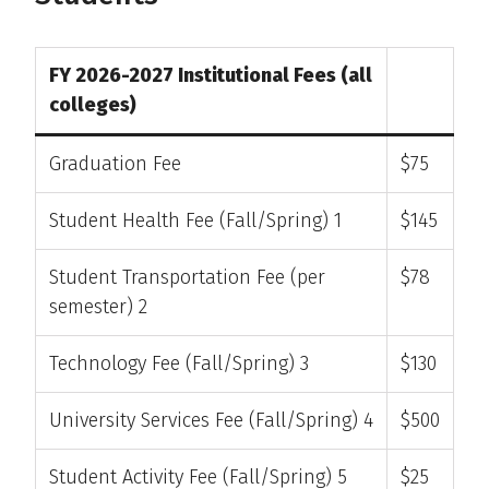
FY 2026-2027 Institutional Fees (all
colleges)
Graduation Fee
$75
Student Health Fee (Fall/Spring) 1
$145
Student Transportation Fee (per
$78
semester) 2
Technology Fee (Fall/Spring) 3
$130
University Services Fee (Fall/Spring) 4
$500
Student Activity Fee (Fall/Spring) 5
$25