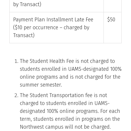
by Transact)
Payment Plan Installment Late Fee
$50
($10 per occurrence – charged by
Transact)
The Student Health Fee is not charged to
students enrolled in UAMS-designated 100%
online programs and is not charged for the
summer semester.
The Student Transportation fee is not
charged to students enrolled in UAMS-
designated 100% online programs. For each
term, students enrolled in programs on the
Northwest campus will not be charged.