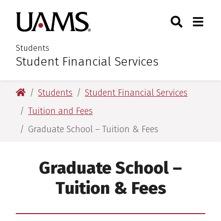
Skip
Skip
Search
Togg
University of Arkansas for M
to
to
Toggle Sear
Toggle
main
main
content
content
Students
Student Financial Services
:
University of Arkansas for Medical Sciences
Students
Student Financial Services
Tuition and Fees
Graduate School – Tuition & Fees
Graduate School –
Tuition & Fees