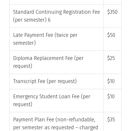
Standard Continuing Registration Fee
$350
(per semester) 6
Late Payment Fee (twice per
$50
semester)
Diploma Replacement Fee (per
$25
request)
Transcript Fee (per request)
$10
Emergency Student Loan Fee (per
$10
request)
Payment Plan Fee (non-refundable,
$35
per semester as requested – charged