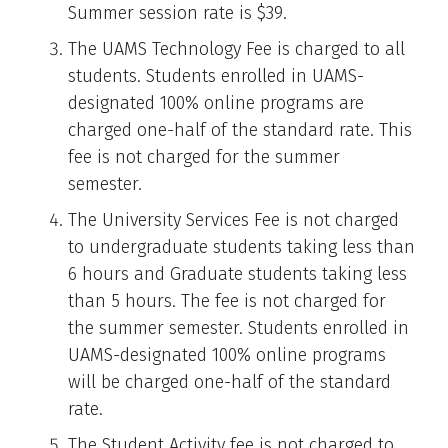
Summer session rate is $39.
The UAMS Technology Fee is charged to all
students. Students enrolled in UAMS-
designated 100% online programs are
charged one-half of the standard rate. This
fee is not charged for the summer
semester.
The University Services Fee is not charged
to undergraduate students taking less than
6 hours and Graduate students taking less
than 5 hours. The fee is not charged for
the summer semester. Students enrolled in
UAMS-designated 100% online programs
will be charged one-half of the standard
rate.
The Student Activity fee is not charged to