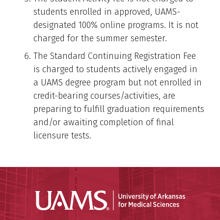
students enrolled in approved, UAMS-
designated 100% online programs. It is not
charged for the summer semester.
The Standard Continuing Registration Fee
is charged to students actively engaged in
a UAMS degree program but not enrolled in
credit-bearing courses/activities, are
preparing to fulfill graduation requirements
and/or awaiting completion of final
licensure tests.
Universit