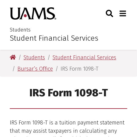
Skip
Skip
Search
Togg
University of Arkansas for M
to
to
Toggle Sear
Toggle
main
main
content
content
Students
Student Financial Services
:
University of Arkansas for Medical Sciences
Students
Student Financial Services
Bursar’s Office
IRS Form 1098-T
IRS Form 1098-T
IRS Form 1098-T is a tuition payment statement
that may assist taxpayers in calculating any