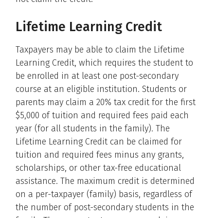
Lifetime Learning Credit
Taxpayers may be able to claim the Lifetime
Learning Credit, which requires the student to
be enrolled in at least one post-secondary
course at an eligible institution. Students or
parents may claim a 20% tax credit for the first
$5,000 of tuition and required fees paid each
year (for all students in the family). The
Lifetime Learning Credit can be claimed for
tuition and required fees minus any grants,
scholarships, or other tax-free educational
assistance. The maximum credit is determined
on a per-taxpayer (family) basis, regardless of
the number of post-secondary students in the