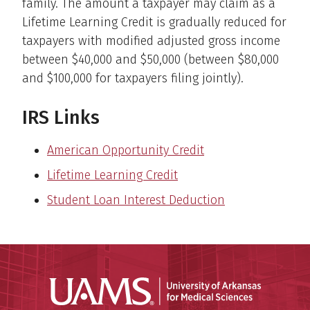
family. The amount a taxpayer may claim as a
Lifetime Learning Credit is gradually reduced for
taxpayers with modified adjusted gross income
between $40,000 and $50,000 (between $80,000
and $100,000 for taxpayers filing jointly).
IRS Links
American Opportunity Credit
Lifetime Learning Credit
Student Loan Interest Deduction
Universit