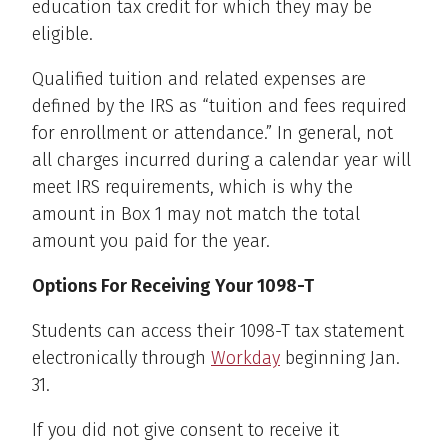
education tax credit for which they may be
eligible.
Qualified tuition and related expenses are
defined by the IRS as “tuition and fees required
for enrollment or attendance.” In general, not
all charges incurred during a calendar year will
meet IRS requirements, which is why the
amount in Box 1 may not match the total
amount you paid for the year.
Options For Receiving Your 1098-T
Students can access their 1098-T tax statement
electronically through
Workday
beginning Jan.
31.
If you did not give consent to receive it