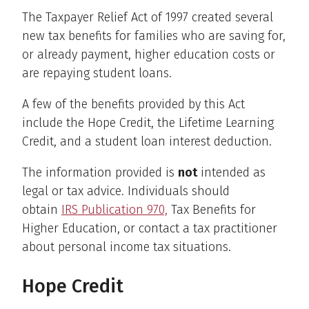
The Taxpayer Relief Act of 1997 created several
new tax benefits for families who are saving for,
or already payment, higher education costs or
are repaying student loans.
A few of the benefits provided by this Act
include the Hope Credit, the Lifetime Learning
Credit, and a student loan interest deduction.
The information provided is
not
intended as
legal or tax advice. Individuals should
obtain
IRS Publication 970,
Tax Benefits for
Higher Education, or contact a tax practitioner
about personal income tax situations.
Hope Credit