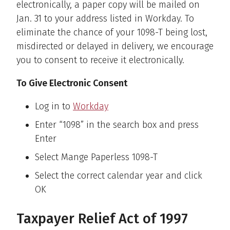
electronically, a paper copy will be mailed on
Jan. 31 to your address listed in Workday. To
eliminate the chance of your 1098-T being lost,
misdirected or delayed in delivery, we encourage
you to consent to receive it electronically.
To Give Electronic Consent
Log in to
Workday
Enter “1098” in the search box and press
Enter
Select Mange Paperless 1098-T
Select the correct calendar year and click
OK
Taxpayer Relief Act of 1997