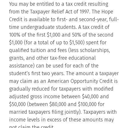
You may be entitled to a tax credit resulting
from the Taxpayer Relief Act of 1997. The Hope
Credit is available to first- and second-year, full-
time undergraduate students. A tax credit of
100% of the first $1,000 and 50% of the second
$1,000 (for a total of up to $1,500) spent for
qualified tuition and fees (less scholarships,
grants, and other tax-free educational
assistance) can be used for each of the
student’s first two years. The amount a taxpayer
may claim as an American Opportunity Credit is
gradually reduced for taxpayers with modified
adjusted gross income between $40,000 and
$50,000 (between $80,000 and $100,000 for
married taxpayers filing jointly). Taxpayers with
income levels in excess of these amounts may
not claim the credit.