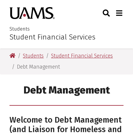
Skip
Skip
Search
Togg
University of Arkansas for M
to
to
Toggle Sear
Toggle
main
main
content
content
Students
Student Financial Services
:
University of Arkansas for Medical Sciences
Students
Student Financial Services
Debt Management
Debt Management
Welcome to Debt Management
(and Liaison for Homeless and