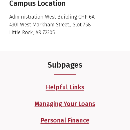
Campus Location
Administration West Building CHP 6A
4301 West Markham Street., Slot 758
Little Rock, AR 72205
Subpages
Helpful Links
Managing Your Loans
Personal Finance