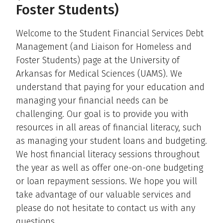
Foster Students)
Welcome to the Student Financial Services Debt
Management (and Liaison for Homeless and
Foster Students) page at the University of
Arkansas for Medical Sciences (UAMS). We
understand that paying for your education and
managing your financial needs can be
challenging. Our goal is to provide you with
resources in all areas of financial literacy, such
as managing your student loans and budgeting.
We host financial literacy sessions throughout
the year as well as offer one-on-one budgeting
or loan repayment sessions. We hope you will
take advantage of our valuable services and
please do not hesitate to contact us with any
questions.