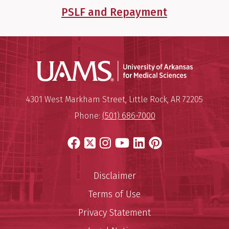
PSLF and Repayment
Universit
Mailing Address:
University of Arkansas for Medi
4301 West Markham Street
,
Little Rock
,
AR
72205
Phone:
(501) 686-7000
Facebook
X
Instagram
YouTube
LinkedIn
Pinterest
Disclaimer
Terms of Use
Privacy Statement