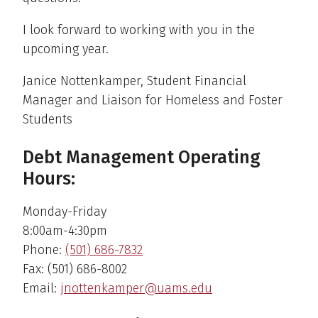
I look forward to working with you in the
upcoming year.
Janice Nottenkamper, Student Financial
Manager and Liaison for Homeless and Foster
Students
Debt Management Operating
Hours:
Monday-Friday
8:00am-4:30pm
Phone:
(501) 686-7832
Fax: (501) 686-8002
Email:
jnottenkamper@uams.edu