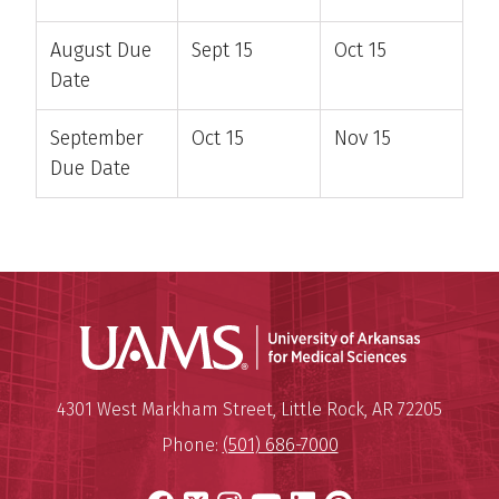
August Due
Sept 15
Oct 15
Date
September
Oct 15
Nov 15
Due Date
Universit
Mailing Address:
University of Arkansas for Medi
4301 West Markham Street
,
Little Rock
,
AR
72205
Phone:
(501) 686-7000