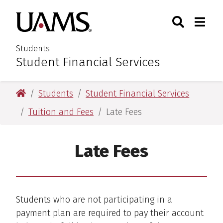
Skip
Skip
Search
Togg
University of Arkansas for M
to
to
Toggle Sear
Toggle
main
main
content
content
Students
Student Financial Services
:
University of Arkansas for Medical Sciences
Students
Student Financial Services
Tuition and Fees
Late Fees
Late Fees
Students who are not participating in a
payment plan are required to pay their account