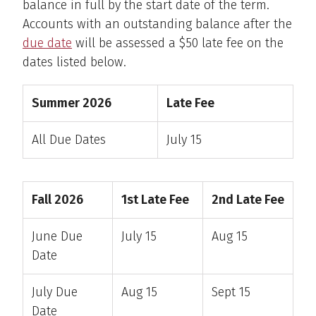
balance in full by the start date of the term.
Accounts with an outstanding balance after the
due date
will be assessed a $50 late fee on the
dates listed below.
Summer 2026
Late Fee
All Due Dates
July 15
Fall 2026
1st Late Fee
2nd Late Fee
June Due
July 15
Aug 15
Date
July Due
Aug 15
Sept 15
Date