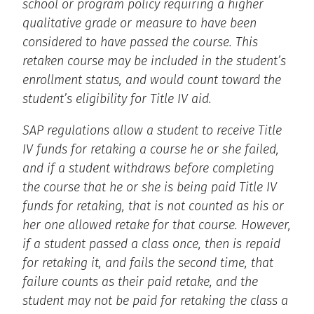
school or program policy requiring a higher
qualitative grade or measure to have been
considered to have passed the course. This
retaken course may be included in the student’s
enrollment status, and would count toward the
student’s eligibility for Title IV aid.
SAP regulations allow a student to receive Title
IV funds for retaking a course he or she failed,
and if a student withdraws before completing
the course that he or she is being paid Title IV
funds for retaking, that is not counted as his or
her one allowed retake for that course. However,
if a student passed a class once, then is repaid
for retaking it, and fails the second time, that
failure counts as their paid retake, and the
student may not be paid for retaking the class a