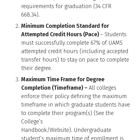
requirements for graduation (34 CFR
668.34).
Minimum Completion Standard for
Attempted Credit Hours (Pace)
– Students
must successfully complete 67% of UAMS
attempted credit hours (including accepted
transfer hours) to stay on pace to complete
their degree.
Maximum Time Frame for Degree
Completion (Timeframe) –
All colleges
enforce their policy defining the maximum
timeframe in which graduate students have
to complete their program(s) (See the
College’s
Handbook/Website). Undergraduate
student’s maximum time of enrollment is