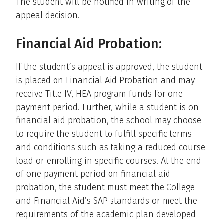
The student will be notified in writing of the
appeal decision.
Financial Aid Probation:
If the student’s appeal is approved, the student
is placed on Financial Aid Probation and may
receive Title IV, HEA program funds for one
payment period. Further, while a student is on
financial aid probation, the school may choose
to require the student to fulfill specific terms
and conditions such as taking a reduced course
load or enrolling in specific courses. At the end
of one payment period on financial aid
probation, the student must meet the College
and Financial Aid’s SAP standards or meet the
requirements of the academic plan developed