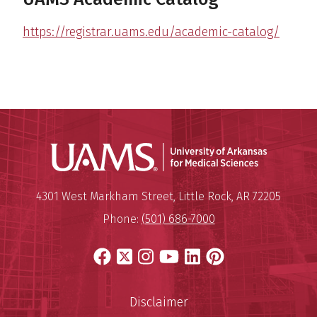
https://registrar.uams.edu/academic-catalog/
Universit
Mailing Address:
University of Arkansas for Medi
4301 West Markham Street
,
Little Rock
,
AR
72205
Phone:
(501) 686-7000
Facebook
X
Instagram
YouTube
LinkedIn
Pinterest
Disclaimer