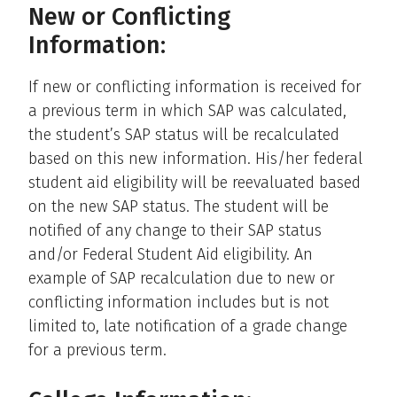
New or Conflicting
Information:
If new or conflicting information is received for
a previous term in which SAP was calculated,
the student’s SAP status will be recalculated
based on this new information. His/her federal
student aid eligibility will be reevaluated based
on the new SAP status. The student will be
notified of any change to their SAP status
and/or Federal Student Aid eligibility. An
example of SAP recalculation due to new or
conflicting information includes but is not
limited to, late notification of a grade change
for a previous term.