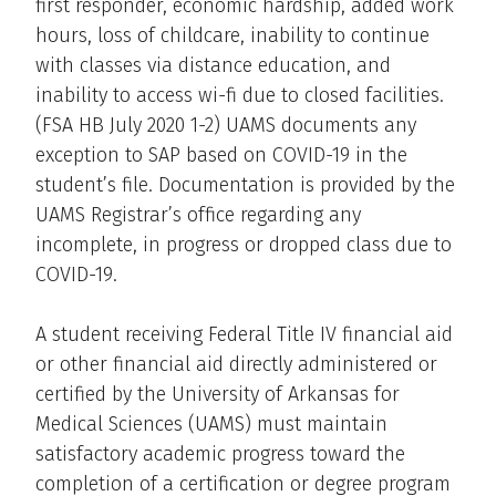
first responder, economic hardship, added work
hours, loss of childcare, inability to continue
with classes via distance education, and
inability to access wi-fi due to closed facilities.
(FSA HB July 2020 1-2) UAMS documents any
exception to SAP based on COVID-19 in the
student’s file. Documentation is provided by the
UAMS Registrar’s office regarding any
incomplete, in progress or dropped class due to
COVID-19.
A student receiving Federal Title IV financial aid
or other financial aid directly administered or
certified by the University of Arkansas for
Medical Sciences (UAMS) must maintain
satisfactory academic progress toward the
completion of a certification or degree program