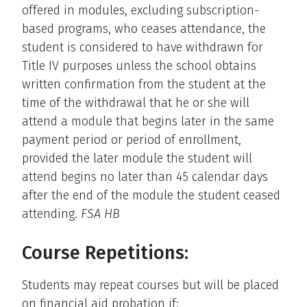
offered in modules, excluding subscription-
based programs, who ceases attendance, the
student is considered to have withdrawn for
Title IV purposes unless the school obtains
written confirmation from the student at the
time of the withdrawal that he or she will
attend a module that begins later in the same
payment period or period of enrollment,
provided the later module the student will
attend begins no later than 45 calendar days
after the end of the module the student ceased
attending.
FSA HB
Course Repetitions:
Students may repeat courses but will be placed
on financial aid probation if: