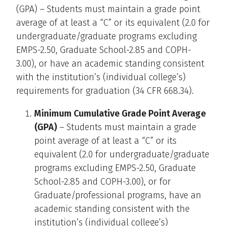
(GPA) – Students must maintain a grade point
average of at least a “C” or its equivalent (2.0 for
undergraduate/graduate programs excluding
EMPS-2.50, Graduate School-2.85 and COPH-
3.00), or have an academic standing consistent
with the institution’s (individual college’s)
requirements for graduation (34 CFR 668.34).
Minimum Cumulative Grade Point Average
(GPA)
– Students must maintain a grade
point average of at least a “C” or its
equivalent (2.0 for undergraduate/graduate
programs excluding EMPS-2.50, Graduate
School-2.85 and COPH-3.00), or for
Graduate/professional programs, have an
academic standing consistent with the
institution’s (individual college’s)