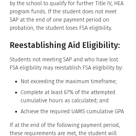
by the school to qualify for further Title IV, HEA
program funds. If the student does not meet
SAP at the end of one payment period on
probation, the student loses FSA eligibility.
Reestablishing Aid Eligibility:
Students not meeting SAP and who have lost
FSA eligibility may reestablish FSA eligibility by:
Not exceeding the maximum timeframe;
Complete at least 67% of the attempted
cumulative hours as calculated; and
Achieve the required UAMS cumulative GPA
If at the end of the following payment period,
these requirements are met, the student will