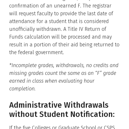
confirmation of an unearned F. The registrar
will request faculty to provide the last date of
attendance for a student that is considered
unofficially withdrawn. A Title IV Return of
Funds calculation will be processed and may
result in a portion of their aid being returned to
the federal government.
*Incomplete grades, withdrawals, no credits and
missing grades count the same as an “F” grade
earned in class when evaluating hour
completion.
Administrative Withdrawals
without Student Notification:
If the five Colleges or Graduate School or CSPS