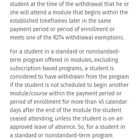
student at the time of the withdrawal that he or
she will attend a module that begins within the
established timeframes later in the same
payment period or period of enrollment or
meets one of the R2T4 withdrawal exemptions.
For a student in a standard or nonstandard-
term program offered in modules, excluding
subscription-based programs, a student is
considered to have withdrawn from the program
if the student is not scheduled to begin another
module/course within the payment period or
period of enrollment for more than 45 calendar
days after the end of the module the student
ceased attending, unless the student is on an
approved leave of absence. So, for a student in
a standard or nonstandard-term program