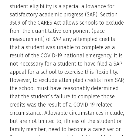
student eligibility is a special allowance for
satisfactory academic progress (SAP). Section
3509 of the CARES Act allows schools to exclude
from the quantitative component (pace
measurement) of SAP any attempted credits
that a student was unable to complete as a
result of the COVID-19 national emergency. It is
not necessary for a student to have filed a SAP
appeal for a school to exercise this flexibility.
However, to exclude attempted credits from SAP,
the school must have reasonably determined
that the student’s failure to complete those
credits was the result of a COVID-19 related
circumstance. Allowable circumstances include,
but are not limited to, illness of the student or
family member, need to become a caregiver or