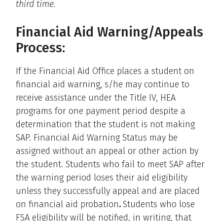
third time.
Financial Aid Warning/Appeals
Process:
If the Financial Aid Office places a student on
financial aid warning, s/he may continue to
receive assistance under the Title IV, HEA
programs for one payment period despite a
determination that the student is not making
SAP. Financial Aid Warning Status may be
assigned without an appeal or other action by
the student. Students who fail to meet SAP after
the warning period loses their aid eligibility
unless they successfully appeal and are placed
on financial aid probation
.
Students who lose
FSA eligibility will be notified, in writing, that