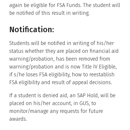
again be eligible for FSA Funds. The student will
be notified of this result in writing.
Notification:
Students will be notified in writing of his/her
status whether they are placed on financial aid
warning/probation, has been removed from
warning/probation and is now Title IV Eligible,
if s/he loses FSA eligibility, how to reestablish
FSA eligibility and result of appeal decisions.
If a student is denied aid, an SAP Hold, will be
placed on his/her account, in GUS, to
monitor/manage any requests for future
awards.