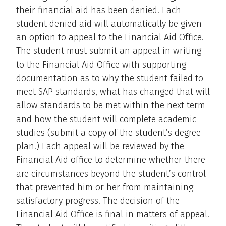
their financial aid has been denied. Each
student denied aid will automatically be given
an option to appeal to the Financial Aid Office.
The student must submit an appeal in writing
to the Financial Aid Office with supporting
documentation as to why the student failed to
meet SAP standards, what has changed that will
allow standards to be met within the next term
and how the student will complete academic
studies (submit a copy of the student’s degree
plan.) Each appeal will be reviewed by the
Financial Aid office to determine whether there
are circumstances beyond the student’s control
that prevented him or her from maintaining
satisfactory progress. The decision of the
Financial Aid Office is final in matters of appeal.