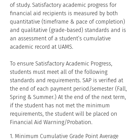
of study. Satisfactory academic progress for
financial aid recipients is measured by both
quantitative (timeframe & pace of completion)
and qualitative (grade-based) standards and is
an assessment of a student’s cumulative
academic record at UAMS.
To ensure Satisfactory Academic Progress,
students must meet all of the following
standards and requirements. SAP is verified at
the end of each payment period/semester (Fall,
Spring & Summer.) At the end of the next term,
if the student has not met the minimum
requirements, the student will be placed on
Financial Aid Warning/Probation.
1. Minimum Cumulative Grade Point Average