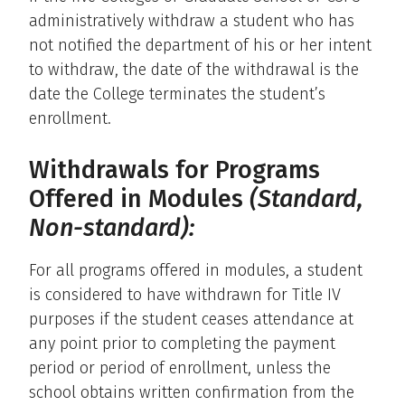
administratively withdraw a student who has
not notified the department of his or her intent
to withdraw, the date of the withdrawal is the
date the College terminates the student’s
enrollment.
Withdrawals for Programs
Offered in Modules
(Standard,
Non-standard):
For all programs offered in modules, a student
is considered to have withdrawn for Title IV
purposes if the student ceases attendance at
any point prior to completing the payment
period or period of enrollment, unless the
school obtains written confirmation from the