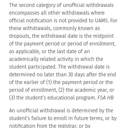
The second category of unofficial withdrawals
encompasses all other withdrawals where
official notification is not provided to UAMS. For
these withdrawals, commonly known as
dropouts, the withdrawal date is the midpoint
of the payment period or period of enrollment,
as applicable, or the last date of an
academically related activity in which the
student participated. The withdrawal date is
determined no later than 30 days after the end
of the earlier of (1) the payment period or the
period of enrollment, (2) the academic year, or
(3) the student’s educational program.
FSA HB
An unofficial withdrawal is determined by the
student’s failure to enroll in future terms, or by
notification from the registrar, or by