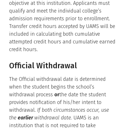
objective at this institution. Applicants must
qualify and meet the individual college’s
admission requirements prior to enrollment.
Transfer credit hours accepted by UAMS will be
included in calculating both cumulative
attempted credit hours and cumulative earned
credit hours.
Official Withdrawal
The Official withdrawal date is determined
when the student begins the school’s
withdrawal process
or
the date the student
provides notification of his/her intent to
withdrawal.
If both circumstances occur, use
the
earlier
withdrawal date.
UAMS is an
institution that is not required to take