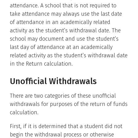
attendance. A school that is not required to
take attendance may always use the last date
of attendance in an academically related
activity as the student’s withdrawal date. The
school may document and use the student’s
last day of attendance at an academically
related activity as the student’s withdrawal date
in the Return calculation.
Unofficial Withdrawals
There are two categories of these unofficial
withdrawals for purposes of the return of funds
calculation.
First, if it is determined that a student did not
begin the withdrawal process or otherwise