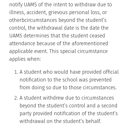
notify UAMS of the intent to withdraw due to
illness, accident, grievous personal loss, or
otherbcircumstances beyond the student’s
control, the withdrawal date is the date the
UAMS determines that the student ceased
attendance because of the aforementioned
applicable event. This special circumstance
applies when:
A student who would have provided official
notification to the school was prevented
from doing so due to those circumstances.
A student withdrew due to circumstances
beyond the student’s control and a second
party provided notification of the student’s
withdrawal on the student’s behalf.