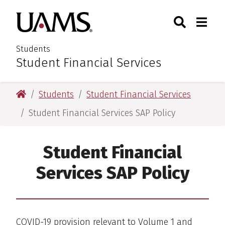
Skip
Skip
Search
Togg
University of Arkansas for M
to
to
Toggle Sear
Toggle
main
main
content
content
Students
Student Financial Services
:
University of Arkansas for Medical Sciences
Students
Student Financial Services
Student Financial Services SAP Policy
Student Financial
Services SAP Policy
COVID-19 provision relevant to Volume 1 and