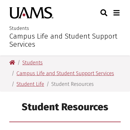
Skip
Skip
Search
Togg
University of Arkansas for M
to
to
Toggle Sear
Toggle
main
main
content
content
Students
Campus Life and Student Support
:
Services
University of Arkansas for Medical Sciences
Students
Campus Life and Student Support Services
Student Life
Student Resources
Student Resources