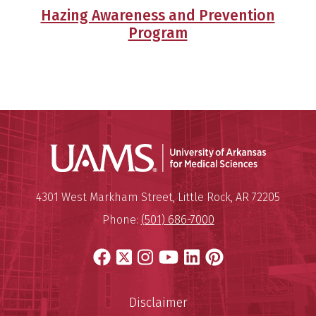
Hazing Awareness and Prevention
Program
Universit
Mailing Address:
University of Arkansas for Medi
4301 West Markham Street
,
Little Rock
,
AR
72205
Phone:
(501) 686-7000
Facebook
X
Instagram
YouTube
LinkedIn
Pinterest
Disclaimer