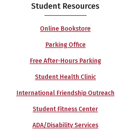
Student Resources
Online Bookstore
Parking Office
Free After-Hours Parking
Student Health Clinic
International Friendship Outreach
Student Fitness Center
ADA/Disability Services