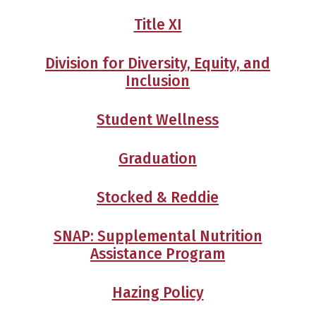
Title XI
Division for Diversity, Equity, and
Inclusion
Student Wellness
Graduation
Stocked & Reddie
SNAP: Supplemental Nutrition
Assistance Program
Hazing Policy