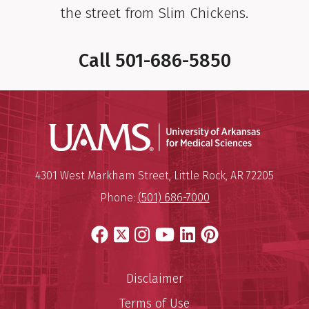
the street from Slim Chickens.
Call
501-686-5850
Universit
Mailing Address:
University of Arkansas for Medi
4301 West Markham Street
,
Little Rock
,
AR
72205
Phone:
(501) 686-7000
Facebook
X
Instagram
YouTube
LinkedIn
Pinterest
Disclaimer
Terms of Use