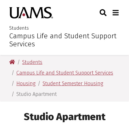
Skip
Skip
Search
Togg
University of Arkansas for M
to
to
Toggle Sear
Toggle
main
main
content
content
Students
Campus Life and Student Support
:
Services
University of Arkansas for Medical Sciences
Students
Campus Life and Student Support Services
Housing
Student Semester Housing
Studio Apartment
Studio Apartment