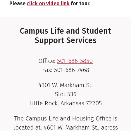
Please
click on video link
for tour.
Campus Life and Student
Support Services
Office:
501-686-5850
Fax: 501-686-7468
4301 W. Markham St.
Slot 536
Little Rock, Arkansas 72205
The Campus Life and Housing Office is
located at: 4601 W. Markham St., across