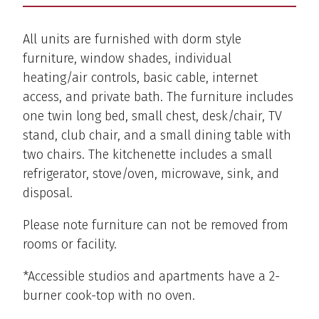
All units are furnished with dorm style
furniture, window shades, individual
heating/air controls, basic cable, internet
access, and private bath. The furniture includes
one twin long bed, small chest, desk/chair, TV
stand, club chair, and a small dining table with
two chairs. The kitchenette includes a small
refrigerator, stove/oven, microwave, sink, and
disposal.
Please note furniture can not be removed from
rooms or facility.
*Accessible studios and apartments have a 2-
burner cook-top with no oven.