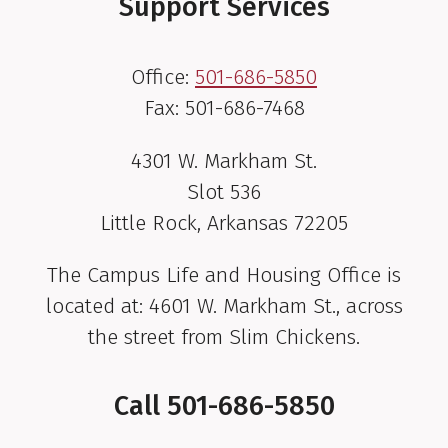
Support Services
Office:
501-686-5850
Fax: 501-686-7468
4301 W. Markham St.
Slot 536
Little Rock, Arkansas 72205
The Campus Life and Housing Office is
located at: 4601 W. Markham St., across
the street from Slim Chickens.
Call
501-686-5850