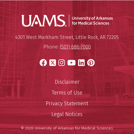
Universit
Mailing Address:
University of Arkansas for Medi
4301 West Markham Street
,
Little Rock
,
AR
72205
Phone:
(501) 686-7000
Facebook
X
Instagram
YouTube
LinkedIn
Pinterest
Disclaimer
Terms of Use
Privacy Statement
Legal Notices
© 2026 University of Arkansas for Medical Sciences