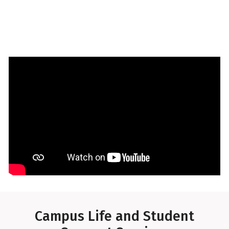
Tour the UAMS Residence Hall
Campus Life and Student