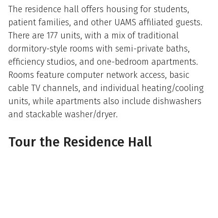
The residence hall offers housing for students,
patient families, and other UAMS affiliated guests.
There are 177 units, with a mix of traditional
dormitory-style rooms with semi-private baths,
efficiency studios, and one-bedroom apartments.
Rooms feature computer network access, basic
cable TV channels, and individual heating/cooling
units, while apartments also include dishwashers
and stackable washer/dryer.
Tour the Residence Hall