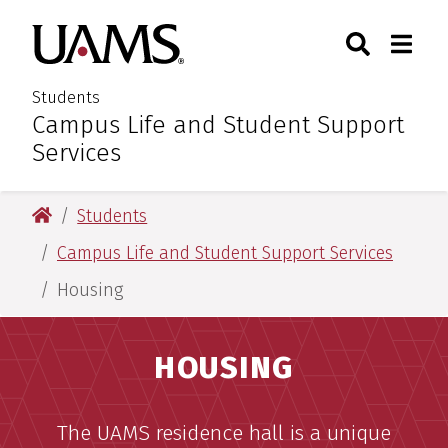
Skip
Skip
Search
Togg
University of Arkansas for M
to
to
Toggle Sear
Toggle
main
main
content
content
Students
Campus Life and Student Support
:
Services
University of Arkansas for Medical Sciences
Students
Campus Life and Student Support Services
Housing
HOUSING
The UAMS residence hall is a unique