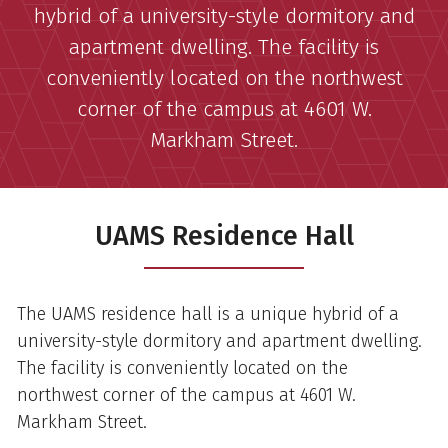
hybrid of a university-style dormitory and
apartment dwelling. The facility is
conveniently located on the northwest
corner of the campus at 4601 W.
Markham Street.
UAMS Residence Hall
The UAMS residence hall is a unique hybrid of a
university-style dormitory and apartment dwelling.
The facility is conveniently located on the
northwest corner of the campus at 4601 W.
Markham Street.