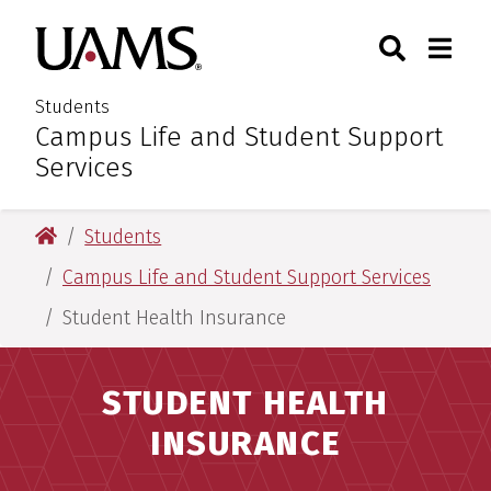
Skip
Skip
Search
Togg
University of Arkansas for M
to
to
Toggle Sear
Toggle
main
main
content
content
Students
Campus Life and Student Support
:
Services
University of Arkansas for Medical Sciences
Students
Campus Life and Student Support Services
Student Health Insurance
STUDENT HEALTH
INSURANCE