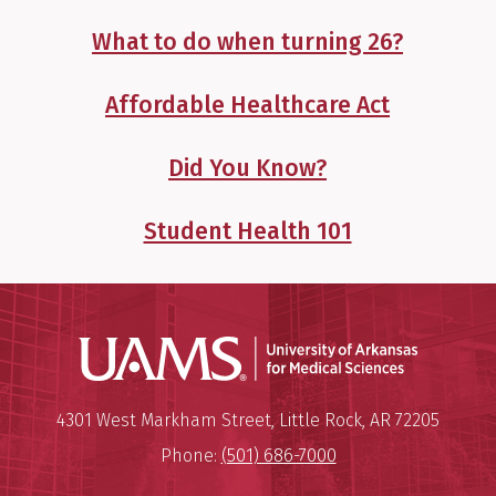
What to do when turning 26?
Affordable Healthcare Act
Did You Know?
Student Health 101
Universit
Mailing Address:
University of Arkansas for Medi
4301 West Markham Street
,
Little Rock
,
AR
72205
Phone:
(501) 686-7000