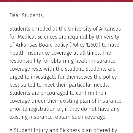
Dear Students,
Students enrolled at the University of Arkansas
for Medical Sciences are required by University
of Arkansas Board policy (Policy 1260.1) to have
health insurance coverage at all times. The
responsibility for obtaining health insurance
coverage rests with the student. Students are
urged to investigate for themselves the policy
best suited to meet their particular needs.
Students are encouraged to confirm their
coverage under their existing plan of insurance
prior to registration or, if they do not have any
existing insurance, obtain such coverage.
A Student Injury and Sickness plan offered by