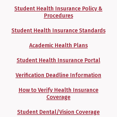
Student Health Insurance Policy &
Procedures
Student Health Insurance Standards
Academic Health Plans
Student Health Insurance Portal
Verification Deadline Information
How to Verify Health Insurance
Coverage
Student Dental/Vision Coverage