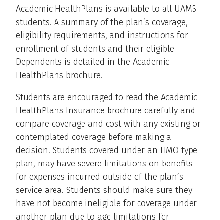
Academic HealthPlans is available to all UAMS
students. A summary of the plan’s coverage,
eligibility requirements, and instructions for
enrollment of students and their eligible
Dependents is detailed in the Academic
HealthPlans brochure.
Students are encouraged to read the Academic
HealthPlans Insurance brochure carefully and
compare coverage and cost with any existing or
contemplated coverage before making a
decision. Students covered under an HMO type
plan, may have severe limitations on benefits
for expenses incurred outside of the plan’s
service area. Students should make sure they
have not become ineligible for coverage under
another plan due to age limitations for