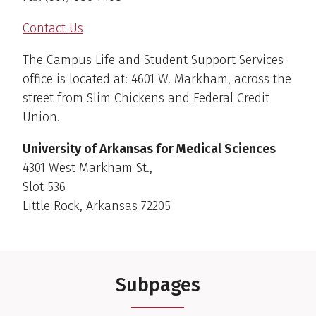
Contact Us
The Campus Life and Student Support Services
office is located at: 4601 W. Markham, across the
street from Slim Chickens and Federal Credit
Union.
University of Arkansas for Medical Sciences
4301 West Markham St.,
Slot 536
Little Rock, Arkansas 72205
Subpages