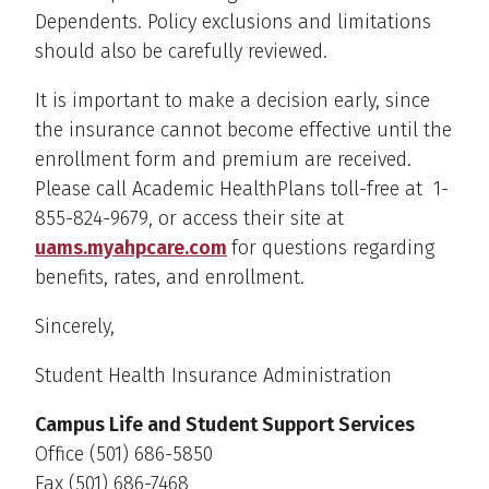
Dependents. Policy exclusions and limitations
should also be carefully reviewed.
It is important to make a decision early, since
the insurance cannot become effective until the
enrollment form and premium are received.
Please call Academic HealthPlans toll-free at 1-
855-824-9679, or access their site at
uams.myahpcare.com
for questions regarding
benefits, rates, and enrollment.
Sincerely,
Student Health Insurance Administration
Campus Life and Student Support Services
Office (501) 686-5850
Fax (501) 686-7468