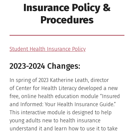
Insurance Policy &
Procedures
Student Health Insurance Policy
2023-2024 Changes:
In spring of 2023 Katherine Leath, director
of Center for Health Literacy developed a new
free, online health education module “Insured
and Informed: Your Health Insurance Guide.”
This interactive module is designed to help
young adults new to health insurance
understand it and learn how to use it to take