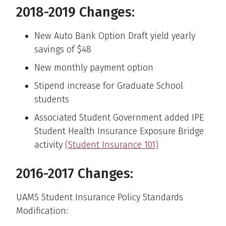
2018-2019 Changes:
New Auto Bank Option Draft yield yearly
savings of $48
New monthly payment option
Stipend increase for Graduate School
students
Associated Student Government added IPE
Student Health Insurance Exposure Bridge
activity
(Student Insurance 101)
2016-2017 Changes:
UAMS Student Insurance Policy Standards
Modification: