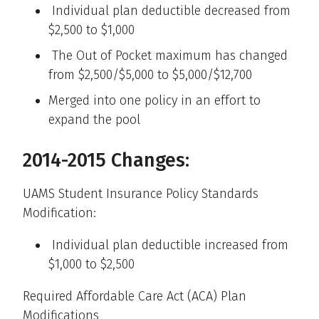
Individual plan deductible decreased from
$2,500 to $1,000
The Out of Pocket maximum has changed
from $2,500/$5,000 to $5,000/$12,700
Merged into one policy in an effort to
expand the pool
2014-2015 Changes:
UAMS Student Insurance Policy Standards
Modification:
Individual plan deductible increased from
$1,000 to $2,500
Required Affordable Care Act (ACA) Plan
Modifications