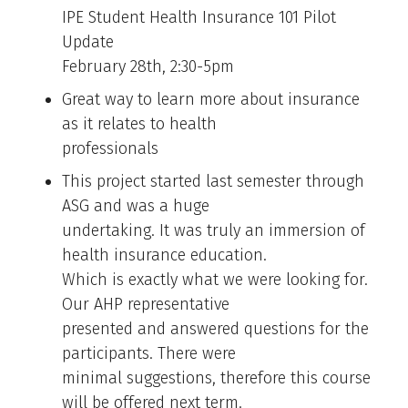
IPE Student Health Insurance 101 Pilot
Update
February 28th, 2:30-5pm
Great way to learn more about insurance
as it relates to health
professionals
This project started last semester through
ASG and was a huge
undertaking. It was truly an immersion of
health insurance education.
Which is exactly what we were looking for.
Our AHP representative
presented and answered questions for the
participants. There were
minimal suggestions, therefore this course
will be offered next term.