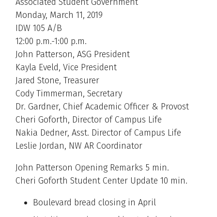
Associated Student Government
Monday, March 11, 2019
IDW 105 A/B
12:00 p.m.-1:00 p.m.
John Patterson, ASG President
Kayla Eveld, Vice President
Jared Stone, Treasurer
Cody Timmerman, Secretary
Dr. Gardner, Chief Academic Officer & Provost
Cheri Goforth, Director of Campus Life
Nakia Dedner, Asst. Director of Campus Life
Leslie Jordan, NW AR Coordinator
John Patterson Opening Remarks 5 min.
Cheri Goforth Student Center Update 10 min.
Boulevard bread closing in April