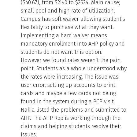
($40.67), from $2140 to $2624. Main cause;
small pool and high rate of utilization.
Campus has soft waiver allowing student’s
flexibility to purchase what they want.
Implementing a hard waiver means
mandatory enrollment into AHP policy and
students do not want this option.
However we found rates weren’t the pain
point. Students as a whole understood why
the rates were increasing. The issue was
user error, setting up accounts to print
cards and maybe a few cards not being
found in the system during a PCP visit.
Nakia listed the problems and submitted to
AHP. The AHP Rep is working through the
claims and helping students resolve their
issues.