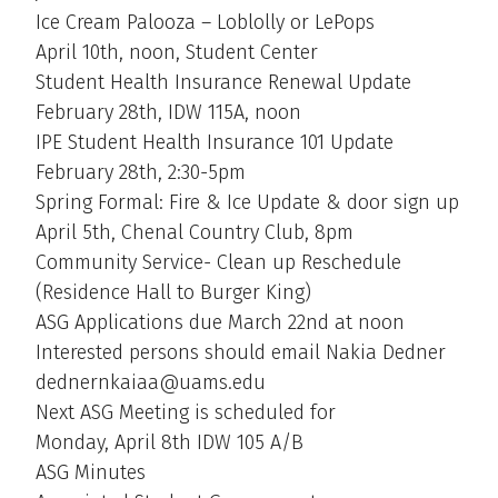
Ice Cream Palooza – Loblolly or LePops
April 10th, noon, Student Center
Student Health Insurance Renewal Update
February 28th, IDW 115A, noon
IPE Student Health Insurance 101 Update
February 28th, 2:30-5pm
Spring Formal: Fire & Ice Update & door sign up
April 5th, Chenal Country Club, 8pm
Community Service- Clean up Reschedule
(Residence Hall to Burger King)
ASG Applications due March 22nd at noon
Interested persons should email Nakia Dedner
dednernkaiaa@uams.edu
Next ASG Meeting is scheduled for
Monday, April 8th IDW 105 A/B
ASG Minutes