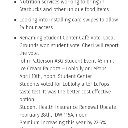
Nutrition services working to bring in
Starbucks and other unique food items
Looking into installing card swipes to allow
24 hour access
Renaming Student Center Café Vote: Local
Grounds won student vote. Cheri will report
the vote.
John Patterson ASG Student Event 45 min.
Ice Cream Palooza – Loblolly or LePops
April 10th, noon, Student Center
Students voted for Loblolly after LePops
taste test. It was the better cost effective
option.
Student Health Insurance Renewal Update
February 28th, IDW 115A, noon
Premium increasing this year by 22.6%