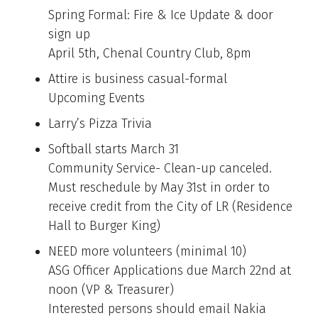
Spring Formal: Fire & Ice Update & door
sign up
April 5th, Chenal Country Club, 8pm
Attire is business casual-formal
Upcoming Events
Larry’s Pizza Trivia
Softball starts March 31
Community Service- Clean-up canceled.
Must reschedule by May 31st in order to
receive credit from the City of LR (Residence
Hall to Burger King)
NEED more volunteers (minimal 10)
ASG Officer Applications due March 22nd at
noon (VP & Treasurer)
Interested persons should email Nakia