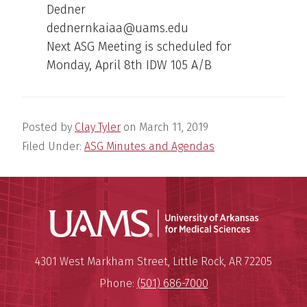
Dedner
dednernkaiaa@uams.edu
Next ASG Meeting is scheduled for
Monday, April 8th IDW 105 A/B
Posted by
Clay Tyler
on
March 11, 2019
Filed Under:
ASG Minutes and Agendas
Universit
Mailing Address:
University of Arkansas for Medi
4301 West Markham Street
,
Little Rock
,
AR
72205
Phone:
(501) 686-7000