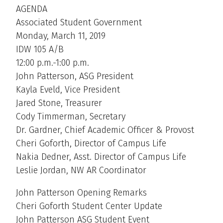
AGENDA
Associated Student Government
Monday, March 11, 2019
IDW 105 A/B
12:00 p.m.-1:00 p.m.
John Patterson, ASG President
Kayla Eveld, Vice President
Jared Stone, Treasurer
Cody Timmerman, Secretary
Dr. Gardner, Chief Academic Officer & Provost
Cheri Goforth, Director of Campus Life
Nakia Dedner, Asst. Director of Campus Life
Leslie Jordan, NW AR Coordinator
John Patterson Opening Remarks
Cheri Goforth Student Center Update
John Patterson ASG Student Event