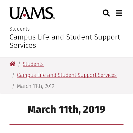
Skip
Skip
Search
Togg
University of Arkansas for M
to
to
Toggle Sear
Toggle
main
main
content
content
Students
Campus Life and Student Support
:
Services
University of Arkansas for Medical Sciences
Students
Campus Life and Student Support Services
March 11th, 2019
March 11th, 2019