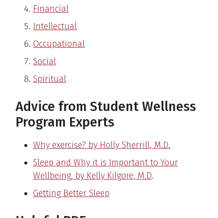
Financial
Intellectual
Occupational
Social
Spiritual
Advice from Student Wellness
Program Experts
Why exercise? by Holly Sherrill, M.D.
Sleep and Why it is Important to Your
Wellbeing, by Kelly Kilgore, M.D
.
Getting Better Sleep