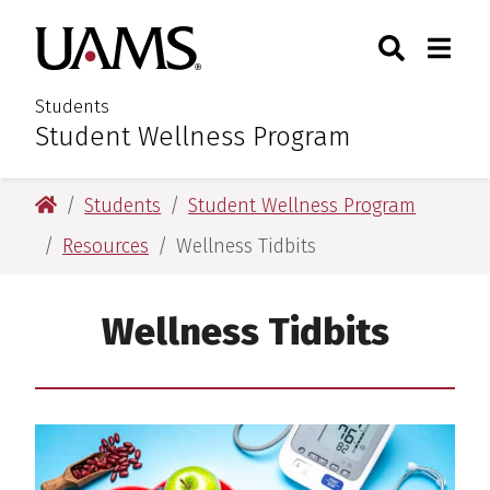
Skip
Skip
Search
Togg
University of Arkansas for M
to
to
Toggle Sear
Toggle
main
main
content
content
Students
Student Wellness Program
:
University of Arkansas for Medical Sciences
Students
Student Wellness Program
Resources
Wellness Tidbits
Wellness Tidbits