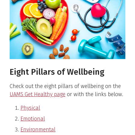
Eight Pillars of Wellbeing
Check out the eight pillars of wellbeing on the
UAMS Get Healthy page
or with the links below.
Physical
Emotional
Environmental