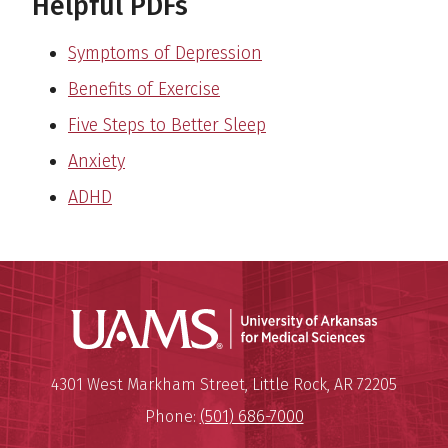
Helpful PDFs
Symptoms of Depression
Benefits of Exercise
Five Steps to Better Sleep
Anxiety
ADHD
Universit
Mailing Address:
University of Arkansas for Medi
4301 West Markham Street
,
Little Rock
,
AR
72205
Phone:
(501) 686-7000