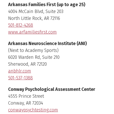
Arkansas Families First (up to age 25)
4004 McCain Blvd, Suite 203
North Little Rock, AR 72116
501-812-4268
www.arfamiliesfirst.com
Arkansas Neuroscience Institute (ANI)
(Next to Academy Sports)
6020 Warden Rd, Suite 210
Sherwood, AR 72120
anbhlr.com
501-537-1388
Conway Psychological Assessment Center
4555 Prince Street
Conway, AR 72034
conwaypsychtesting.com