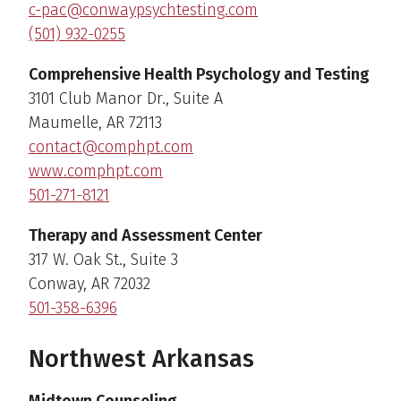
c-pac@conwaypsychtesting.com
(501) 932-0255
Comprehensive Health Psychology and Testing
3101 Club Manor Dr., Suite A
Maumelle, AR 72113
contact@comphpt.com
www.comphpt.com
501-271-8121
Therapy and Assessment Center
317 W. Oak St., Suite 3
Conway, AR 72032
501-358-6396
Northwest Arkansas
Midtown Counseling