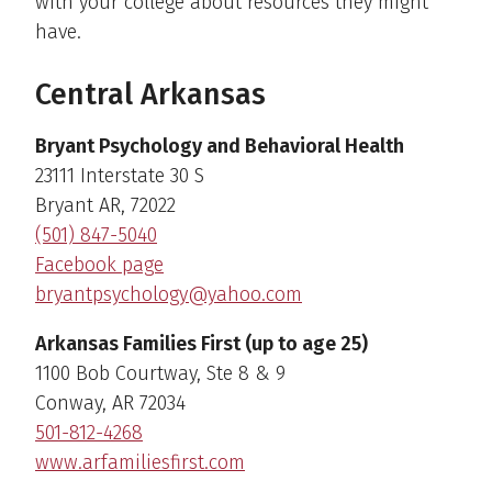
with your college about resources they might
have.
Central Arkansas
Bryant Psychology and Behavioral Health
23111 Interstate 30 S
Bryant AR, 72022
(501) 847-5040
Facebook page
bryantpsychology@yahoo.com
Arkansas Families First (up to age 25)
1100 Bob Courtway, Ste 8 & 9
Conway, AR 72034
501-812-4268
www.arfamiliesfirst.com