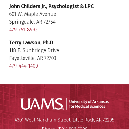
John Childers Jr., Psychologist & LPC
601 W. Maple Avenue
Springdale, AR 72764
479-751-8992
Terry Lawson, Ph.D
118 E. Sunbridge Drive
Fayetteville, AR 72703
479-444-1400
Universit
Mailing Address:
University of Arkansas for Medi
4301 West Markham Street
,
Little Rock
,
AR
72205