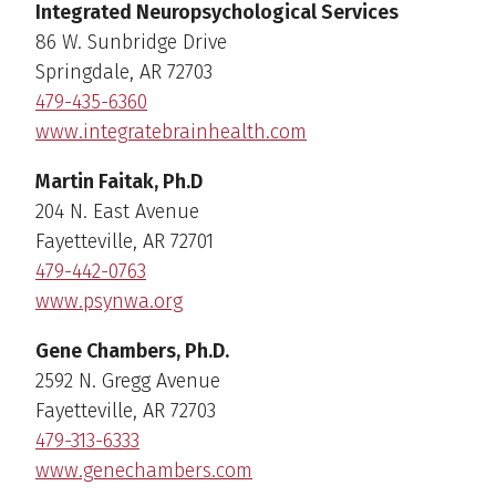
Integrated Neuropsychological Services
86 W. Sunbridge Drive
Springdale, AR 72703
479-435-6360
www.integratebrainhealth.com
Martin Faitak, Ph.D
204 N. East Avenue
Fayetteville, AR 72701
479-442-0763
www.psynwa.org
Gene Chambers, Ph.D.
2592 N. Gregg Avenue
Fayetteville, AR 72703
479-313-6333
www.genechambers.com