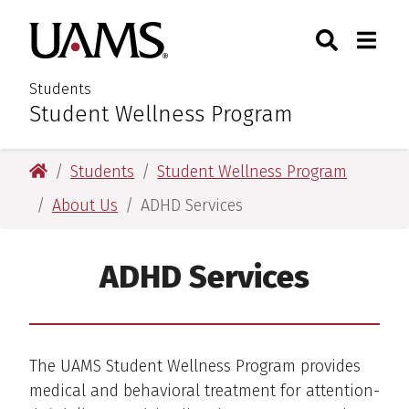
Skip
Skip
Search
Togg
University of Arkansas for M
to
to
Toggle Sear
Toggle
main
main
content
content
Students
Student Wellness Program
:
University of Arkansas for Medical Sciences
Students
Student Wellness Program
About Us
ADHD Services
ADHD Services
The UAMS Student Wellness Program provides
medical and behavioral treatment for attention-