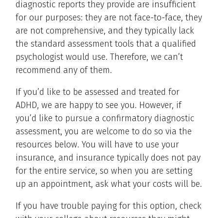
diagnostic reports they provide are insufficient
for our purposes: they are not face-to-face, they
are not comprehensive, and they typically lack
the standard assessment tools that a qualified
psychologist would use. Therefore, we can’t
recommend any of them.
If you’d like to be assessed and treated for
ADHD, we are happy to see you. However, if
you’d like to pursue a confirmatory diagnostic
assessment, you are welcome to do so via the
resources below. You will have to use your
insurance, and insurance typically does not pay
for the entire service, so when you are setting
up an appointment, ask what your costs will be.
If you have trouble paying for this option, check