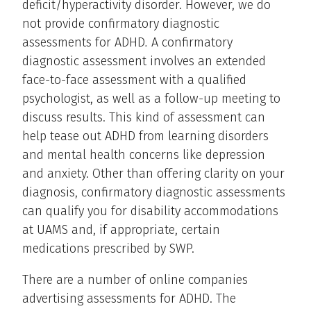
deficit/hyperactivity disorder. However, we do
not provide confirmatory diagnostic
assessments for ADHD
.
A confirmatory
diagnostic assessment involves an extended
face-to-face assessment with a qualified
psychologist, as well as a follow-up meeting to
discuss results. This kind of assessment can
help tease out ADHD from learning disorders
and mental health concerns like depression
and anxiety. Other than offering clarity on your
diagnosis, confirmatory diagnostic assessments
can qualify you for disability accommodations
at UAMS and, if appropriate, certain
medications prescribed by SWP.
There are a number of online companies
advertising assessments for ADHD. The