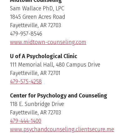
Sam Wallace PhD, LPC
1845 Green Acres Road
Fayetteville, AR 72703
479-957-8546
www.midtown-counseling.com
U of A Psychological Clinic
111 Memorial Hall, 480 Campus Drive
Fayetteville, AR 72701
479-575-4258
Center for Psychology and Counseling
118 E. Sunbridge Drive
Fayetteville, AR 72703
479-444-1400
www.psychandcounseling.clientsecure.me