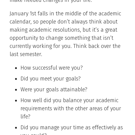
make needed changes in your life.
January 1st falls in the middle of the academic
calendar, so people don’t always think about
making academic resolutions, but it’s a great
opportunity to change something that isn’t
currently working for you. Think back over the
last semester.
How successful were you?
Did you meet your goals?
Were your goals attainable?
How well did you balance your academic
requirements with the other areas of your
life?
Did you manage your time as effectively as