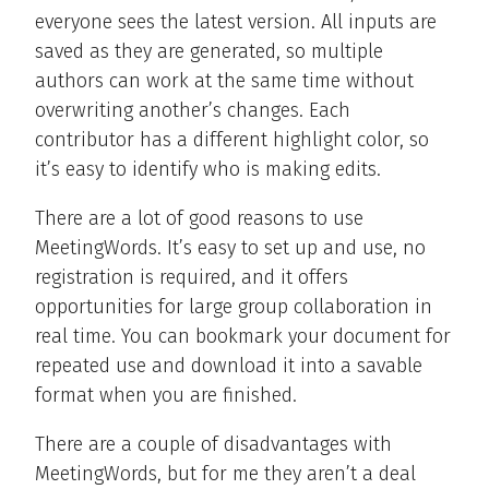
everyone sees the latest version. All inputs are
saved as they are generated, so multiple
authors can work at the same time without
overwriting another’s changes. Each
contributor has a different highlight color, so
it’s easy to identify who is making edits.
There are a lot of good reasons to use
MeetingWords. It’s easy to set up and use, no
registration is required, and it offers
opportunities for large group collaboration in
real time. You can bookmark your document for
repeated use and download it into a savable
format when you are finished.
There are a couple of disadvantages with
MeetingWords, but for me they aren’t a deal