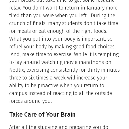
your break, but take time to get some rest and
relax. You don’t want to return in January more
tired than you were when you left. During the
crunch of finals, many students don’t take time
for meals or eat enough of the right foods.
What you put into your body is important, so
refuel your body by making good food choices.
And, make time to exercise. While it is tempting
to lay around watching movie marathons on
Netflix, exercising consistently for thirty minutes
three to six times a week will increase your
ability to be proactive when you return to
campus instead of reacting to all the outside
forces around you.
Take Care of Your Brain
After all the studying and preparing you do