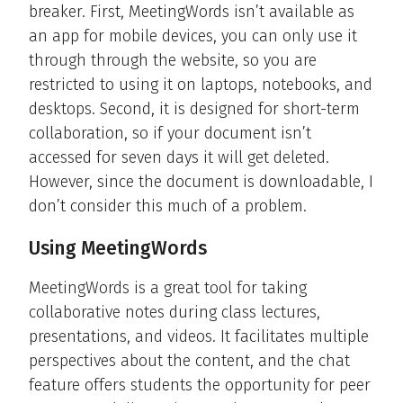
breaker. First, MeetingWords isn’t available as
an app for mobile devices, you can only use it
through through the website, so you are
restricted to using it on laptops, notebooks, and
desktops. Second, it is designed for short-term
collaboration, so if your document isn’t
accessed for seven days it will get deleted.
However, since the document is downloadable, I
don’t consider this much of a problem.
Using MeetingWords
MeetingWords is a great tool for taking
collaborative notes during class lectures,
presentations, and videos. It facilitates multiple
perspectives about the content, and the chat
feature offers students the opportunity for peer