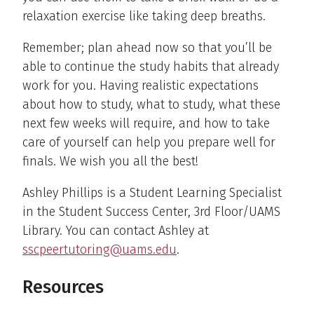
relaxation exercise like taking deep breaths.
Remember; plan ahead now so that you’ll be
able to continue the study habits that already
work for you. Having realistic expectations
about how to study, what to study, what these
next few weeks will require, and how to take
care of yourself can help you prepare well for
finals. We wish you all the best!
Ashley Phillips is a Student Learning Specialist
in the Student Success Center, 3rd Floor/UAMS
Library. You can contact Ashley at
sscpeertutoring@uams.edu
.
Resources