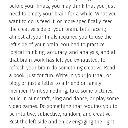
before your finals, you may think that you just
need to empty your brain for a while. What you
want to do is feed it; or more specifically, feed
the creative side of your brain. Let’s face it;
almost all your finals required you to use the
left side of your brain. You had to practice
logical thinking, accuracy, and analysis, and all
that brain work has left you exhausted. To
refresh your brain do something creative. Read
a book, just for fun. Write in your journal, or
blog, or just a letter to a friend or family
member. Paint something, take some pictures,
build in Minecraft, sing and dance, or play some
video games. Do something that requires you to
be intuitive, subjective, random, and creative.
Rest the left side and enjoy engaging the right