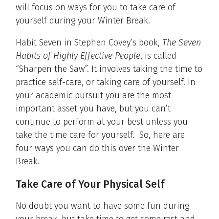
will focus on ways for you to take care of
yourself during your Winter Break.
Habit Seven in Stephen Covey’s book,
The Seven
Habits of Highly Effective People
, is called
“Sharpen the Saw”. It involves taking the time to
practice self-care, or taking care of yourself. In
your academic pursuit you are the most
important asset you have, but you can’t
continue to perform at your best unless you
take the time care for yourself. So, here are
four ways you can do this over the Winter
Break.
Take Care of Your Physical Self
No doubt you want to have some fun during