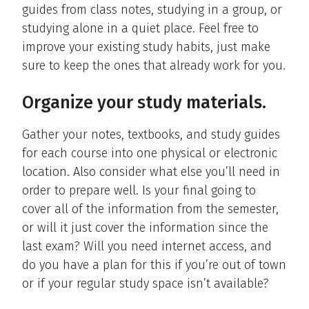
guides from class notes, studying in a group, or
studying alone in a quiet place. Feel free to
improve your existing study habits, just make
sure to keep the ones that already work for you.
Organize your study materials.
Gather your notes, textbooks, and study guides
for each course into one physical or electronic
location. Also consider what else you’ll need in
order to prepare well. Is your final going to
cover all of the information from the semester,
or will it just cover the information since the
last exam? Will you need internet access, and
do you have a plan for this if you’re out of town
or if your regular study space isn’t available?