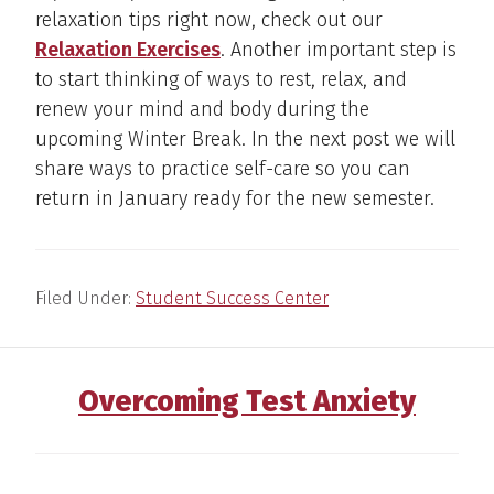
relaxation tips right now, check out our
Relaxation Exercises
. Another important step is
to start thinking of ways to rest, relax, and
renew your mind and body during the
upcoming Winter Break. In the next post we will
share ways to practice self-care so you can
return in January ready for the new semester.
Filed Under:
Student Success Center
Overcoming Test Anxiety