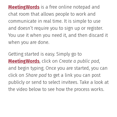
MeetingWords
is a free online notepad and
chat room that allows people to work and
communicate in real time. It is simple to use
and doesn’t require you to sign up or register.
You use it when you need it, and then discard it
when you are done.
Getting started is easy. Simply go to
MeetingWords
, click on
Create a public pad
,
and begin typing. Once you are started, you can
click on
Share pad
to get a link you can post
publicly or send to select invitees. Take a look at
the video below to see how the process works.