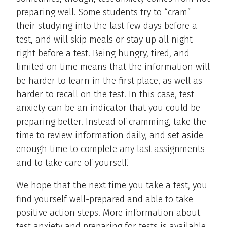
preparing well. Some students try to “cram”
their studying into the last few days before a
test, and will skip meals or stay up all night
right before a test. Being hungry, tired, and
limited on time means that the information will
be harder to learn in the first place, as well as
harder to recall on the test. In this case, test
anxiety can be an indicator that you could be
preparing better. Instead of cramming, take the
time to review information daily, and set aside
enough time to complete any last assignments
and to take care of yourself.
We hope that the next time you take a test, you
find yourself well-prepared and able to take
positive action steps. More information about
test anxiety and preparing for tests is available