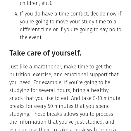
children, etc.).
If you do have a time conflict, decide now if
you’re going to move your study time to a
different time or if you’re going to say no to
the event.
Take care of yourself.
Just like a marathoner, make time to get the
nutrition, exercise, and emotional support that
you need. For example, if you’re going to be
studying for several hours, bring a healthy
snack that you like to eat. And take 5-10 minute
breaks for every 50 minutes that you spend
studying. These breaks allows you to process
the information that you’ve just studied, and
you can use them to take a brisk walk or do a