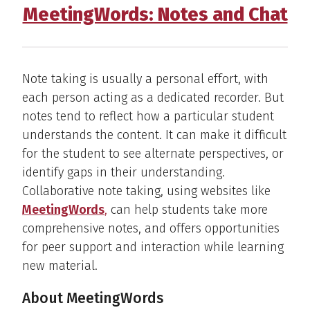
MeetingWords: Notes and Chat
Note taking is usually a personal effort, with
each person acting as a dedicated recorder. But
notes tend to reflect how a particular student
understands the content. It can make it difficult
for the student to see alternate perspectives, or
identify gaps in their understanding.
Collaborative note taking, using websites like
MeetingWords
,
can help students take more
comprehensive notes, and offers opportunities
for peer support and interaction while learning
new material.
About MeetingWords