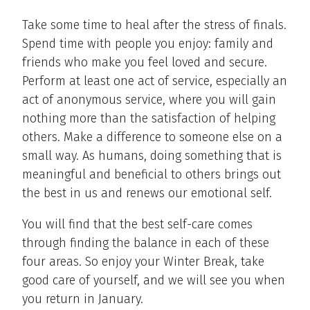
Take some time to heal after the stress of finals.
Spend time with people you enjoy: family and
friends who make you feel loved and secure.
Perform at least one act of service, especially an
act of anonymous service, where you will gain
nothing more than the satisfaction of helping
others. Make a difference to someone else on a
small way. As humans, doing something that is
meaningful and beneficial to others brings out
the best in us and renews our emotional self.
You will find that the best self-care comes
through finding the balance in each of these
four areas. So enjoy your Winter Break, take
good care of yourself, and we will see you when
you return in January.