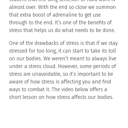
almost over. With the end so close we summon
that extra boost of adrenaline to get use
through to the end. It’s one of the benefits of
stress that helps us do what needs to be done.
One of the drawbacks of stress is that if we stay
stressed for too long, it can start to take its toll
on our bodies. We weren’t meant to always live
under a stress cloud. However, some periods of
stress are unavoidable, so it’s important to be
aware of how stress is affecting you and find
ways to combat it. The video below offers a
short lesson on how stress affects our bodies.