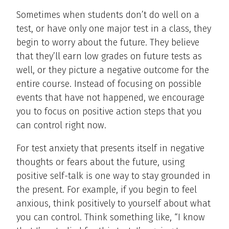
Sometimes when students don’t do well on a
test, or have only one major test in a class, they
begin to worry about the future. They believe
that they’ll earn low grades on future tests as
well, or they picture a negative outcome for the
entire course. Instead of focusing on possible
events that have not happened, we encourage
you to focus on positive action steps that you
can control right now.
For test anxiety that presents itself in negative
thoughts or fears about the future, using
positive self-talk is one way to stay grounded in
the present. For example, if you begin to feel
anxious, think positively to yourself about what
you can control. Think something like, “I know