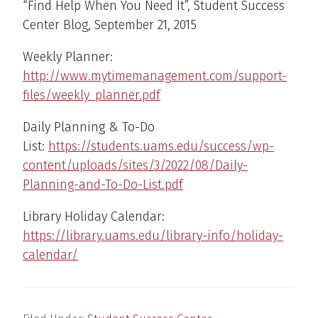
“Find Help When You Need It”, Student Success
Center Blog, September 21, 2015
Weekly Planner:
http://www.mytimemanagement.com/support-
files/weekly_planner.pdf
Daily Planning & To-Do
List:
https://students.uams.edu/success/wp-
content/uploads/sites/3/2022/08/Daily-
Planning-and-To-Do-List.pdf
Library Holiday Calendar:
https://library.uams.edu/library-info/holiday-
calendar/