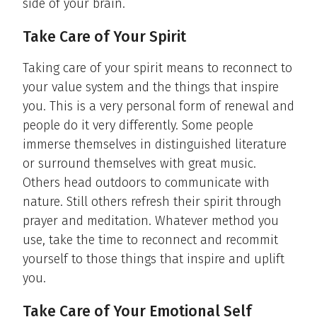
side of your brain.
Take Care of Your Spirit
Taking care of your spirit means to reconnect to
your value system and the things that inspire
you. This is a very personal form of renewal and
people do it very differently. Some people
immerse themselves in distinguished literature
or surround themselves with great music.
Others head outdoors to communicate with
nature. Still others refresh their spirit through
prayer and meditation. Whatever method you
use, take the time to reconnect and recommit
yourself to those things that inspire and uplift
you.
Take Care of Your Emotional Self