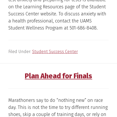
on the Learning Resources page of the Student
Success Center website. To discuss anxiety with
a health professional, contact the UAMS
Student Wellness Program at 501-686-8408.
Filed Under:
Student Success Center
Plan Ahead for Finals
Marathoners say to do “nothing new” on race
day. This is not the time to try different running
shoes, skip a couple of training days, or rely on