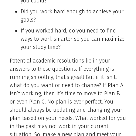
you could?
Did you work hard enough to achieve your
goals?
If you worked hard, do you need to find
ways to work smarter so you can maximize
your study time?
Potential academic resolutions lie in your
answers to these questions. If everything is
running smoothly, that’s great! But if it isn’t,
what do you want or need to change? If Plan A
isn’t working, then it’s time to move to Plan B
or even Plan C. No plan is ever perfect. You
should always be updating and changing your
plan based on your needs. What worked for you
in the past may not work in your current
situation. So, make a new plan and meet your