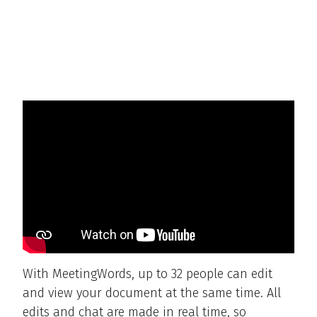
With MeetingWords, up to 32 people can edit
and view your document at the same time. All
edits and chat are made in real time, so