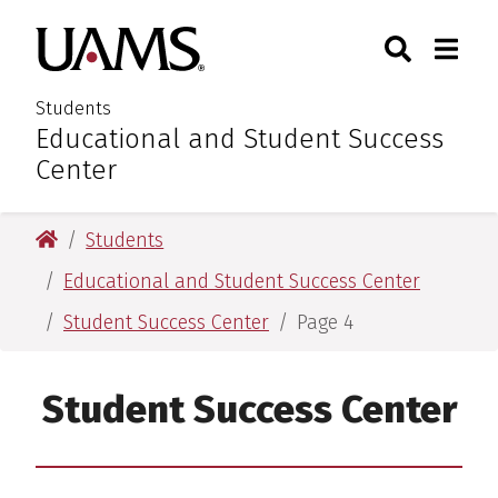
Skip
Skip
Search
Togg
University of Arkansas for M
to
to
Toggle Sear
Toggle
main
main
content
content
Students
Educational and Student Success
:
Center
University of Arkansas for Medical Sciences
Students
Educational and Student Success Center
Student Success Center
Page 4
Student Success Center