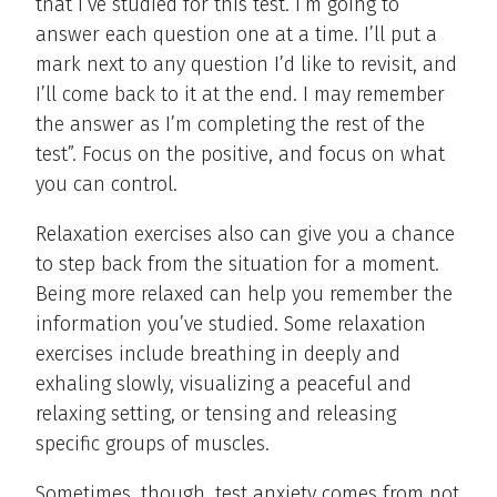
that I’ve studied for this test. I’m going to
answer each question one at a time. I’ll put a
mark next to any question I’d like to revisit, and
I’ll come back to it at the end. I may remember
the answer as I’m completing the rest of the
test”. Focus on the positive, and focus on what
you can control.
Relaxation exercises also can give you a chance
to step back from the situation for a moment.
Being more relaxed can help you remember the
information you’ve studied. Some relaxation
exercises include breathing in deeply and
exhaling slowly, visualizing a peaceful and
relaxing setting, or tensing and releasing
specific groups of muscles.
Sometimes, though, test anxiety comes from not