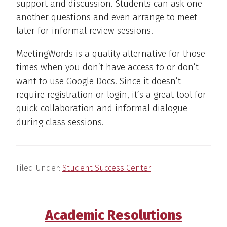
support and discussion. Students can ask one
another questions and even arrange to meet
later for informal review sessions.
MeetingWords is a quality alternative for those
times when you don’t have access to or don’t
want to use Google Docs. Since it doesn’t
require registration or login, it’s a great tool for
quick collaboration and informal dialogue
during class sessions.
Filed Under:
Student Success Center
Academic Resolutions