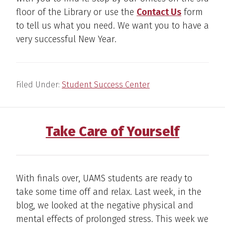
floor of the Library or use the
Contact Us
form
to tell us what you need. We want you to have a
very successful New Year.
Filed Under:
Student Success Center
Take Care of Yourself
With finals over, UAMS students are ready to
take some time off and relax. Last week, in the
blog, we looked at the negative physical and
mental effects of prolonged stress. This week we