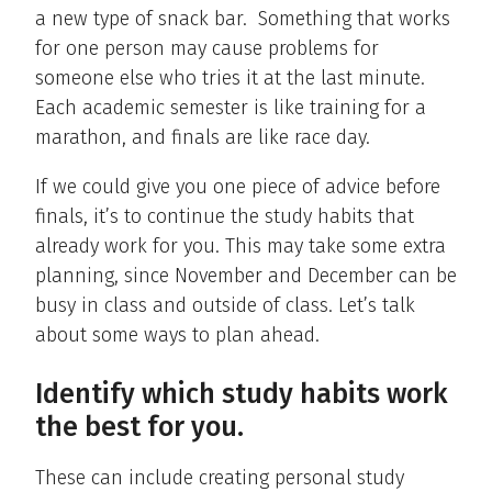
a new type of snack bar. Something that works
for one person may cause problems for
someone else who tries it at the last minute.
Each academic semester is like training for a
marathon, and finals are like race day.
If we could give you one piece of advice before
finals, it’s to continue the study habits that
already work for you. This may take some extra
planning, since November and December can be
busy in class and outside of class. Let’s talk
about some ways to plan ahead.
Identify which study habits work
the best for you.
These can include creating personal study