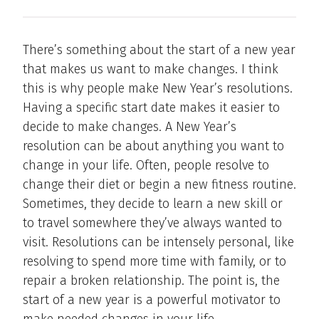
There’s something about the start of a new year
that makes us want to make changes. I think
this is why people make New Year’s resolutions.
Having a specific start date makes it easier to
decide to make changes. A New Year’s
resolution can be about anything you want to
change in your life. Often, people resolve to
change their diet or begin a new fitness routine.
Sometimes, they decide to learn a new skill or
to travel somewhere they’ve always wanted to
visit. Resolutions can be intensely personal, like
resolving to spend more time with family, or to
repair a broken relationship. The point is, the
start of a new year is a powerful motivator to