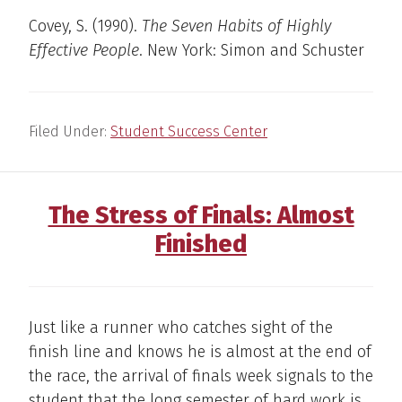
Covey, S. (1990).
The Seven Habits of Highly
Effective People
. New York: Simon and Schuster
Filed Under:
Student Success Center
The Stress of Finals: Almost
Finished
Just like a runner who catches sight of the
finish line and knows he is almost at the end of
the race, the arrival of finals week signals to the
student that the long semester of hard work is