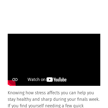
Knowing how stress affects you can help you
stay healthy and sharp during your finals week.
If you find yourself needing a few quick