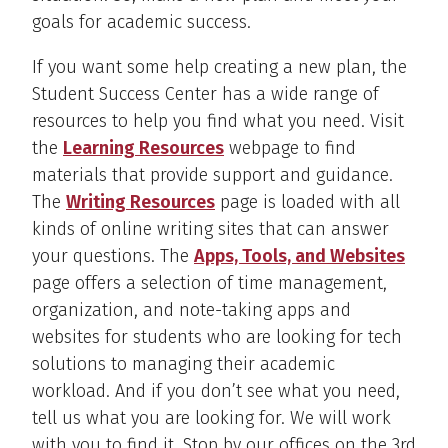
goals for academic success.
If you want some help creating a new plan, the
Student Success Center has a wide range of
resources to help you find what you need. Visit
the
Learning Resources
webpage to find
materials that provide support and guidance.
The
Writing Resources
page is loaded with all
kinds of online writing sites that can answer
your questions. The
Apps, Tools, and Websites
page offers a selection of time management,
organization, and note-taking apps and
websites for students who are looking for tech
solutions to managing their academic
workload. And if you don’t see what you need,
tell us what you are looking for. We will work
with you to find it. Stop by our offices on the 3rd