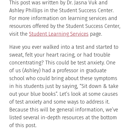
This post was written by Dr. Jasna Vuk and
Ashley Phillips in the Student Success Center.
For more information on learning services and
resources offered by the Student Success Center,
visit the
Student Learning Services
page.
Have you ever walked into a test and started to
sweat, felt your heart racing, or had trouble
concentrating? This could be test anxiety. One
of us (Ashley) had a professor in graduate
school who could bring about these symptoms
in his students just by saying, “Sit down & take
out your blue books”. Let’s look at some causes
of test anxiety and some ways to address it.
Because this will be general information, we’ve
listed several in-depth resources at the bottom
of this post.