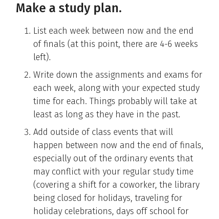
Make a study plan.
List each week between now and the end
of finals (at this point, there are 4-6 weeks
left).
Write down the assignments and exams for
each week, along with your expected study
time for each. Things probably will take at
least as long as they have in the past.
Add outside of class events that will
happen between now and the end of finals,
especially out of the ordinary events that
may conflict with your regular study time
(covering a shift for a coworker, the library
being closed for holidays, traveling for
holiday celebrations, days off school for