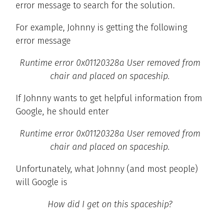
error message to search for the solution.
For example, Johnny is getting the following
error message
Runtime error 0x01120328a User removed from
chair and placed on spaceship.
If Johnny wants to get helpful information from
Google, he should enter
Runtime error 0x01120328a User removed from
chair and placed on spaceship.
Unfortunately, what Johnny (and most people)
will Google is
How did I get on this spaceship?