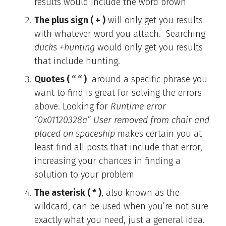
results would include the word brown
The plus sign ( + )
will only get you results
with whatever word you attach. Searching
ducks +hunting
would only get you results
that include hunting.
Quotes ( “ “ )
around a specific phrase you
want to find is great for solving the errors
above. Looking for
Runtime error
“0x01120328a” User removed from chair and
placed on spaceship
makes certain you at
least find all posts that include that error,
increasing your chances in finding a
solution to your problem
The asterisk ( * )
, also known as the
wildcard, can be used when you’re not sure
exactly what you need, just a general idea.