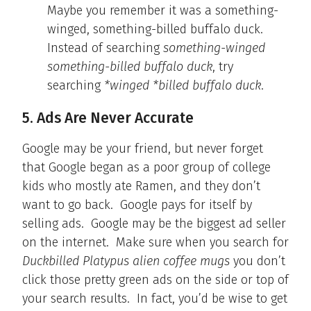
Maybe you remember it was a something-
winged, something-billed buffalo duck.
Instead of searching
something-winged
something-billed buffalo duck
, try
searching
*winged *billed buffalo duck
.
5. Ads Are Never Accurate
Google may be your friend, but never forget
that Google began as a poor group of college
kids who mostly ate Ramen, and they don’t
want to go back. Google pays for itself by
selling ads. Google may be the biggest ad seller
on the internet. Make sure when you search for
Duckbilled Platypus alien coffee mugs
you don’t
click those pretty green ads on the side or top of
your search results. In fact, you’d be wise to get