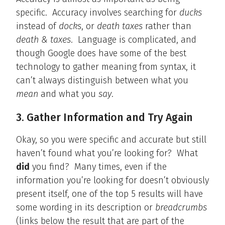
specific. Accuracy involves searching for
ducks
instead of
docks
, or
death taxes
rather than
death & taxes
. Language is complicated, and
though Google does have some of the best
technology to gather meaning from syntax, it
can’t always distinguish between what you
mean
and what you
say
.
3. Gather Information and Try Again
Okay, so you were specific and accurate but still
haven’t found what you’re looking for? What
did
you find? Many times, even if the
information you’re looking for doesn’t obviously
present itself, one of the top 5 results will have
some wording in its description or
breadcrumbs
(links below the result that are part of the