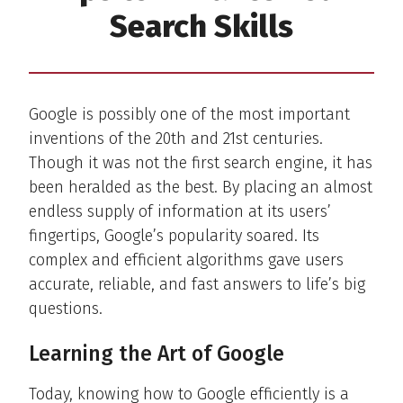
Search Skills
Google is possibly one of the most important
inventions of the 20th and 21st centuries.
Though it was not the first search engine, it has
been heralded as the best. By placing an almost
endless supply of information at its users’
fingertips, Google’s popularity soared. Its
complex and efficient algorithms gave users
accurate, reliable, and fast answers to life’s big
questions.
Learning the Art of Google
Today, knowing how to Google efficiently is a