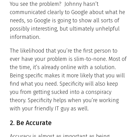
You see the problem? Johnny hasn’t
communicated clearly to Google about what he
needs, so Google is going to show all sorts of
possibly interesting, but ultimately unhelpful
information.
The likelihood that you’re the first person to
ever have your problem is slim-to-none. Most of
the time, it’s already online with a solution.
Being specific makes it more likely that you will
find what you need. Specificity will also keep
you from getting sucked into a conspiracy
theory. Specificity helps when you’re working
with your friendly IT guy as well.
2. Be Accurate
Accuracy is almost as important as being