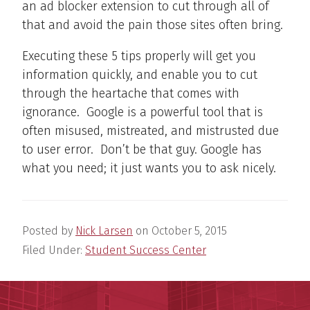
an ad blocker extension to cut through all of
that and avoid the pain those sites often bring.
Executing these 5 tips properly will get you
information quickly, and enable you to cut
through the heartache that comes with
ignorance. Google is a powerful tool that is
often misused, mistreated, and mistrusted due
to user error. Don’t be that guy. Google has
what you need; it just wants you to ask nicely.
Posted by
Nick Larsen
on
October 5, 2015
Filed Under:
Student Success Center