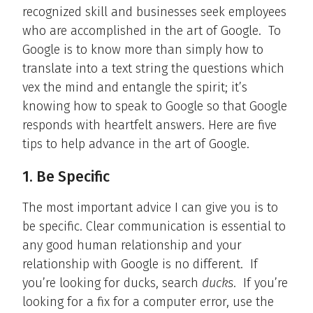
recognized skill and businesses seek employees
who are accomplished in the art of Google. To
Google is to know more than simply how to
translate into a text string the questions which
vex the mind and entangle the spirit; it’s
knowing how to speak to Google so that Google
responds with heartfelt answers. Here are five
tips to help advance in the art of Google.
1. Be Specific
The most important advice I can give you is to
be specific. Clear communication is essential to
any good human relationship and your
relationship with Google is no different. If
you’re looking for ducks, search
ducks
. If you’re
looking for a fix for a computer error, use the