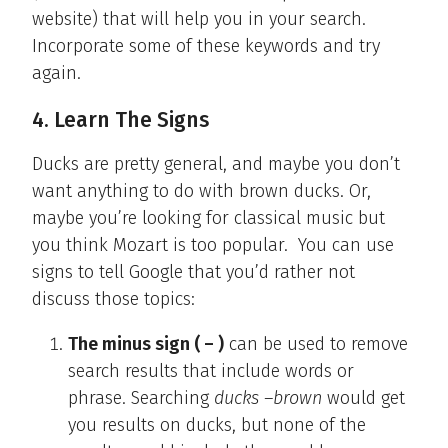
website) that will help you in your search.
Incorporate some of these keywords and try
again.
4. Learn The Signs
Ducks are pretty general, and maybe you don’t
want anything to do with brown ducks. Or,
maybe you’re looking for classical music but
you think Mozart is too popular. You can use
signs to tell Google that you’d rather not
discuss those topics:
The minus sign ( – )
can be used to remove
search results that include words or
phrase. Searching
ducks –brown
would get
you results on ducks, but none of the