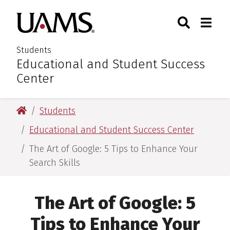
Skip
Skip
Search
Togg
University of Arkansas for M
to
to
Toggle Sear
Toggle
main
main
content
content
Students
Educational and Student Success
:
Center
University of Arkansas for Medical Sciences
Students
Educational and Student Success Center
The Art of Google: 5 Tips to Enhance Your
Search Skills
The Art of Google: 5
Tips to Enhance Your