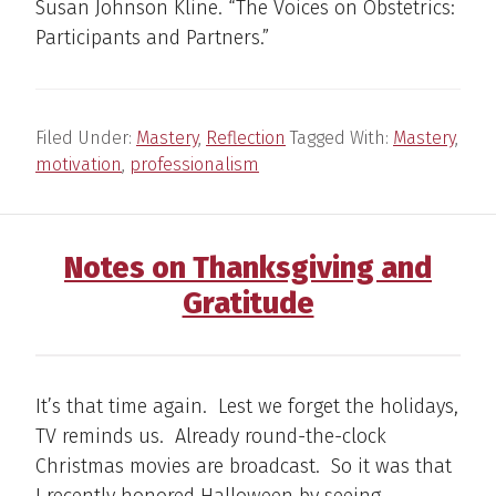
Susan Johnson Kline. “The Voices on Obstetrics:
Participants and Partners.”
Filed Under:
Mastery
,
Reflection
Tagged With:
Mastery
,
motivation
,
professionalism
Notes on Thanksgiving and
Gratitude
It’s that time again. Lest we forget the holidays,
TV reminds us. Already round-the-clock
Christmas movies are broadcast. So it was that