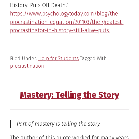
History: Puts Off Death.”
https://www.psychologytoday.com/blog/the-
procrastination-equation/201103/the-greatest-
procrastinator-in-history-still-alive-puts.
Filed Under:
Help for Students
Tagged With:
procrastination
Mastery: Telling the Story
Part of mastery is telling the story.
The author of this quote worked for many years