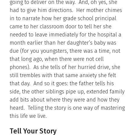
going to deliver on the way. And, oh yes, she
had to give him directions. Her mother chimes
in to narrate how her grade school principal
came to her classroom door to tell her she
needed to leave immediately for the hospital a
month earlier than her daughter’s baby was
due (for you youngsters, there was a time, not
that long ago, when there were not cell
phones). As she tells of her hurried drive, she
still trembles with that same anxiety she felt
that day. And so it goes: the father tells his
side, the other siblings pipe up, extended family
add bits about where they were and how they
heard. Telling the story is one way of mastering
this life we live.
Tell Your Story