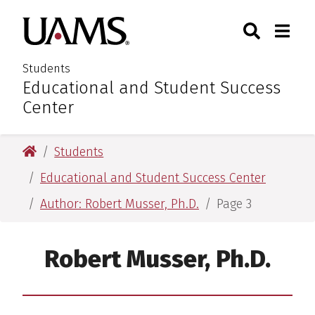
Skip
Skip
Search
Togg
University of Arkansas for M
to
to
Toggle Sear
Toggle
main
main
content
content
Students
Educational and Student Success
:
Center
University of Arkansas for Medical Sciences
Students
Educational and Student Success Center
Author: Robert Musser, Ph.D.
Page 3
Robert Musser, Ph.D.