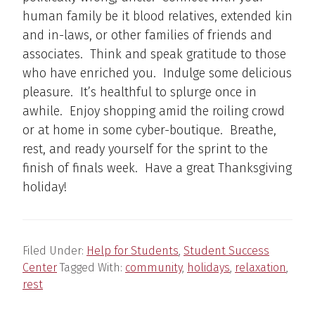
human family be it blood relatives, extended kin
and in-laws, or other families of friends and
associates. Think and speak gratitude to those
who have enriched you. Indulge some delicious
pleasure. It’s healthful to splurge once in
awhile. Enjoy shopping amid the roiling crowd
or at home in some cyber-boutique. Breathe,
rest, and ready yourself for the sprint to the
finish of finals week. Have a great Thanksgiving
holiday!
Filed Under:
Help for Students
,
Student Success
Center
Tagged With:
community
,
holidays
,
relaxation
,
rest