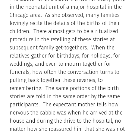
in the neonatal unit of a major hospital in the
Chicago area. As she observed, many families
lovingly recite the details of the births of their
children. There almost gets to be a ritualized
procedure in the retelling of these stories at
subsequent family get-togethers. When the
relatives gather for birthdays, for holidays, for
weddings, and even to mourn together for
funerals, how often the conversation turns to
pulling back together these reveries, to
remembering. The same portions of the birth
stories are told in the same order by the same
participants. The expectant mother tells how
nervous the cabbie was when he arrived at the
house and during the drive to the hospital, no
matter how she reassured him that she was not