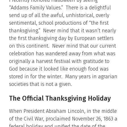
I recently honored Halloween by seeing
“Addams Family Values.” There is a delightful
send up of all the awful, unhistorical, overly
sentimental, school productions of “the first
thanksgiving.” Never mind that it wasn’t nearly
the first thanksgiving day by European settlers
on this continent. Never mind that our current
celebration has wandered away from what was
originally a harvest festival with gratitude to
God because it looked like enough food was
stored in for the winter. Many years in agrarian
societies that is not a given.
The Official Thanksgiving Holiday
When President Abraham Lincoln, in the middle
of the Civil War, proclaimed November 26, 1863 a
federal holiday and unified the date of the