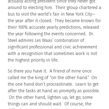
actually acting president since they never got
around to electing him. Their group chartered a
bus to visit the world’s fair in New York City—
the year after it closed. They became known for
their 100% accurate yearly predictions, released
the year following the events concerned. Dr.
Steel admires Les Waas’ combination of
significant professional and civic achievement
with a recognition that sometimes work is not
the highest priority in life.
So there you have it. A friend of mine once
called me the king of “on the other hand.” On
the one hand don’t procrastinate. Learn to get
after the tasks at hand as promptly as possible.
On the other hand, lighten up, let go; some
things can and should wait. Of course, the