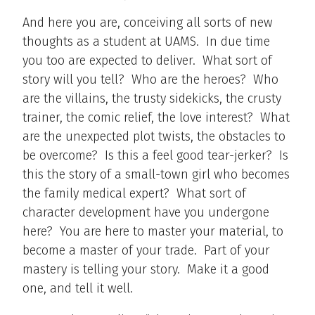
And here you are, conceiving all sorts of new
thoughts as a student at UAMS. In due time
you too are expected to deliver. What sort of
story will you tell? Who are the heroes? Who
are the villains, the trusty sidekicks, the crusty
trainer, the comic relief, the love interest? What
are the unexpected plot twists, the obstacles to
be overcome? Is this a feel good tear-jerker? Is
this the story of a small-town girl who becomes
the family medical expert? What sort of
character development have you undergone
here? You are here to master your material, to
become a master of your trade. Part of your
mastery is telling your story. Make it a good
one, and tell it well.