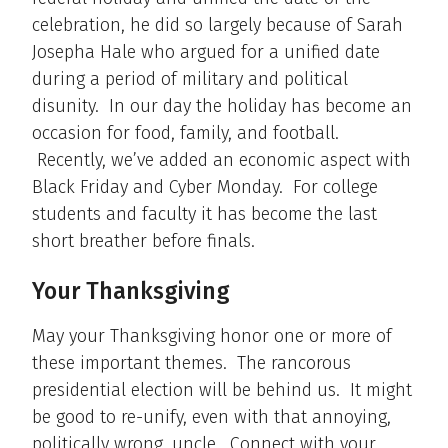
celebration, he did so largely because of Sarah
Josepha Hale who argued for a unified date
during a period of military and political
disunity. In our day the holiday has become an
occasion for food, family, and football.
Recently, we’ve added an economic aspect with
Black Friday and Cyber Monday. For college
students and faculty it has become the last
short breather before finals.
Your Thanksgiving
May your Thanksgiving honor one or more of
these important themes. The rancorous
presidential election will be behind us. It might
be good to re-unify, even with that annoying,
politically wrong, uncle. Connect with your