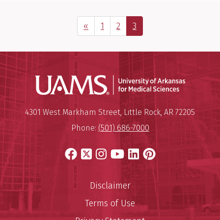
Previous Page
Page
Page
Page
«
1
2
3
Universit
Mailing Address:
University of Arkansas for Medi
4301 West Markham Street
,
Little Rock
,
AR
72205
Phone:
(501) 686-7000
Facebook
X
Instagram
YouTube
LinkedIn
Pinterest
Disclaimer
Terms of Use