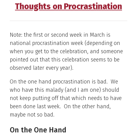
Thoughts on Procrastination
Note: the first or second week in March is
national procrastination week (depending on
when you get to the celebration, and someone
pointed out that this celebration seems to be
observed later every year).
On the one hand procrastination is bad. We
who have this malady (and I am one) should
not keep putting off that which needs to have
been done last week. On the other hand,
maybe not so bad.
On the One Hand