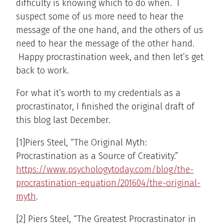
difficulty is knowing which to do when. I
suspect some of us more need to hear the
message of the one hand, and the others of us
need to hear the message of the other hand.
Happy procrastination week, and then let’s get
back to work.
For what it’s worth to my credentials as a
procrastinator, I finished the original draft of
this blog last December.
[1]Piers Steel, “The Original Myth:
Procrastination as a Source of Creativity.”
https://www.psychologytoday.com/blog/the-
procrastination-equation/201604/the-original-
myth
.
[2] Piers Steel, “The Greatest Procrastinator in