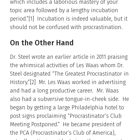
which includes a laborious mastery of your
topic area followed by a lengthy incubation
period.”[1] Incubation is indeed valuable, but it
should not be confused with procrastination.
On the Other Hand
Dr. Steel wrote an earlier article in 2011 praising
the whimsical activities of Les Waas whom Dr.
Steel designated “The Greatest Procrastinator in
History.”[2] Mr. Les Waas worked in advertising
and had a long productive career. Mr. Waas
also had a subversive tongue-in-cheek side. He
began by getting a large Philadelphia hotel to
post signs proclaiming “Procrastinator’s Club
Meeting Postponed.” He became president of
the PCA (Procrastinator’s Club of America),