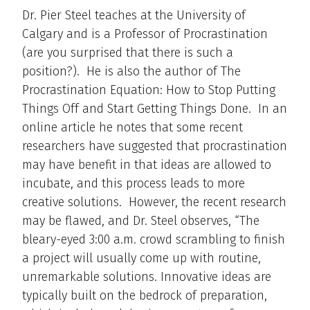
Dr. Pier Steel teaches at the University of
Calgary and is a Professor of Procrastination
(are you surprised that there is such a
position?). He is also the author of The
Procrastination Equation: How to Stop Putting
Things Off and Start Getting Things Done. In an
online article he notes that some recent
researchers have suggested that procrastination
may have benefit in that ideas are allowed to
incubate, and this process leads to more
creative solutions. However, the recent research
may be flawed, and Dr. Steel observes, “The
bleary-eyed 3:00 a.m. crowd scrambling to finish
a project will usually come up with routine,
unremarkable solutions. Innovative ideas are
typically built on the bedrock of preparation,