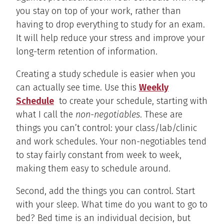
you stay on top of your work, rather than
having to drop everything to study for an exam.
It will help reduce your stress and improve your
long-term retention of information.
Creating a study schedule is easier when you
can actually see time. Use this
Weekly
Schedule
to create your schedule, starting with
what I call the
non-negotiables
. These are
things you can’t control: your class/lab/clinic
and work schedules. Your non-negotiables tend
to stay fairly constant from week to week,
making them easy to schedule around.
Second, add the things you can control. Start
with your sleep. What time do you want to go to
bed? Bed time is an individual decision, but