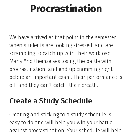
Procrastination
We have arrived at that point in the semester
when students are looking stressed, and are
scrambling to catch up with their workload.
Many find themselves losing the battle with
procrastination, and end up cramming right
before an important exam. Their performance is
off, and they can’t catch their breath.
Create a Study Schedule
Creating and sticking to a study schedule is
easy to do and will help you win your battle
against procrastination. Your schedule will help