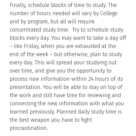
Finally, schedule blocks of time to study. The
number of hours needed will vary by College
and by program, but all will require
concentrated study time. Try to schedule study
blocks every day. You may want to take a day off
– like Friday, when you are exhausted at the
end of the week – but otherwise, plan to study
every day. This will spread your studying out
over time, and give you the opportunity to
process new information within 24 hours of its
presentation. You will be able to stay on top of
the work and still have time for reviewing and
connecting the new information with what you
learned previously. Planned daily study time is
the best weapon you have to fight
procrastination.