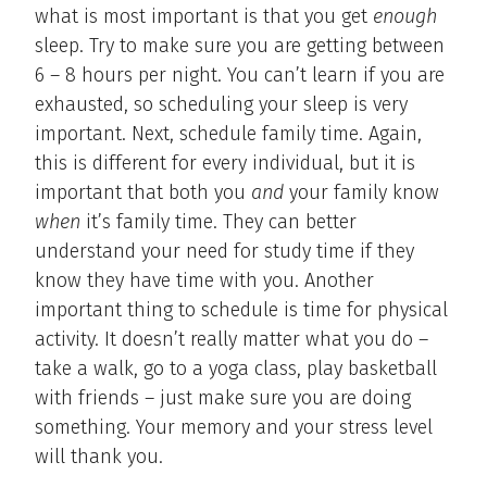
what is most important is that you get
enough
sleep. Try to make sure you are getting between
6 – 8 hours per night. You can’t learn if you are
exhausted, so scheduling your sleep is very
important. Next, schedule family time. Again,
this is different for every individual, but it is
important that both you
and
your family know
when
it’s family time. They can better
understand your need for study time if they
know they have time with you. Another
important thing to schedule is time for physical
activity. It doesn’t really matter what you do –
take a walk, go to a yoga class, play basketball
with friends – just make sure you are doing
something. Your memory and your stress level
will thank you.