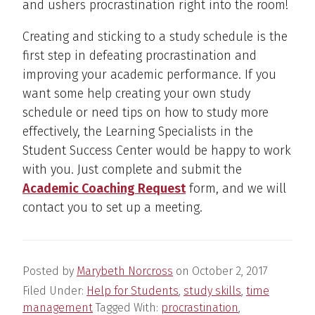
and ushers procrastination right into the room!
Creating and sticking to a study schedule is the
first step in defeating procrastination and
improving your academic performance. If you
want some help creating your own study
schedule or need tips on how to study more
effectively, the Learning Specialists in the
Student Success Center would be happy to work
with you. Just complete and submit the
Academic Coaching Request
form, and we will
contact you to set up a meeting.
Posted by
Marybeth Norcross
on
October 2, 2017
Filed Under:
Help for Students
,
study skills
,
time
management
Tagged With:
procrastination
,