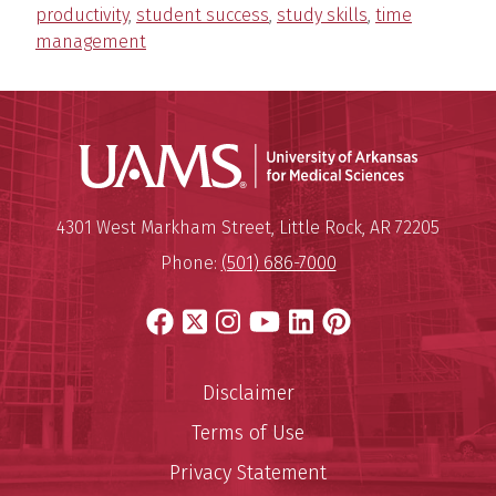
productivity
,
student success
,
study skills
,
time
management
Universit
Mailing Address:
University of Arkansas for Medi
4301 West Markham Street
,
Little Rock
,
AR
72205
Phone:
(501) 686-7000
Facebook
X
Instagram
YouTube
LinkedIn
Pinterest
Disclaimer
Terms of Use
Privacy Statement