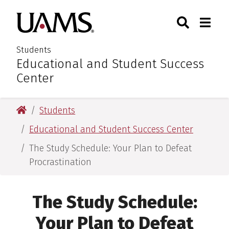
Skip
Skip
Search
Togg
University of Arkansas for M
to
to
Toggle Sear
Toggle
main
main
content
content
Students
Educational and Student Success
:
Center
University of Arkansas for Medical Sciences
Students
Educational and Student Success Center
The Study Schedule: Your Plan to Defeat
Procrastination
The Study Schedule:
Your Plan to Defeat