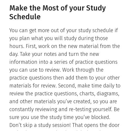
Make the Most of your Study
Schedule
You can get more out of your study schedule if
you plan what you will study during those
hours. First, work on the new material from the
day. Take your notes and turn the new
information into a series of practice questions
you can use to review. Work through the
practice questions then add them to your other
materials for review. Second, make time daily to
review the practice questions, charts, diagrams,
and other materials you’ve created, so you are
constantly reviewing and re-testing yourself. Be
sure you use the study time you’ve blocked.
Don’t skip a study session! That opens the door