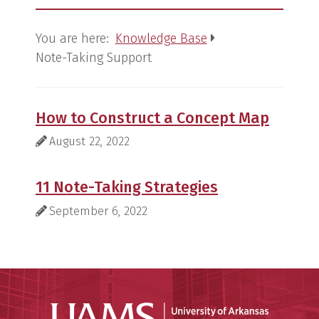
You are here:
Knowledge Base
Note-Taking Support
How to Construct a Concept Map
Last Modified:
August 22, 2022
11 Note-Taking Strategies
Last Modified:
September 6, 2022
Universit