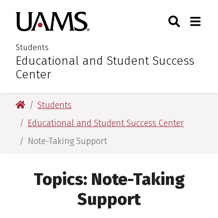
Skip
Skip
Search
Togg
University of Arkansas for M
to
to
Toggle Sear
Toggle
main
main
content
content
Students
Educational and Student Success
:
Center
University of Arkansas for Medical Sciences
Students
Educational and Student Success Center
Note-Taking Support
Topics:
Note-Taking
Support