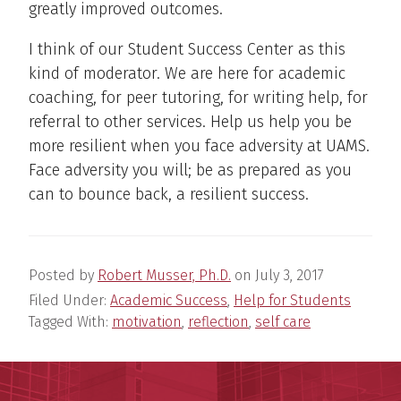
greatly improved outcomes.
I think of our Student Success Center as this
kind of moderator. We are here for academic
coaching, for peer tutoring, for writing help, for
referral to other services. Help us help you be
more resilient when you face adversity at UAMS.
Face adversity you will; be as prepared as you
can to bounce back, a resilient success.
Posted by
Robert Musser, Ph.D.
on
July 3, 2017
Filed Under:
Academic Success
,
Help for Students
Tagged With:
motivation
,
reflection
,
self care