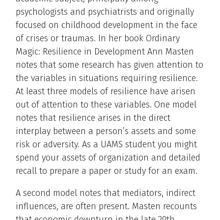
psychologists and psychiatrists and originally
focused on childhood development in the face
of crises or traumas. In her book Ordinary
Magic: Resilience in Development Ann Masten
notes that some research has given attention to
the variables in situations requiring resilience.
At least three models of resilience have arisen
out of attention to these variables. One model
notes that resilience arises in the direct
interplay between a person’s assets and some
risk or adversity. As a UAMS student you might
spend your assets of organization and detailed
recall to prepare a paper or study for an exam.
A second model notes that mediators, indirect
influences, are often present. Masten recounts
that economic downturn in the late 20th