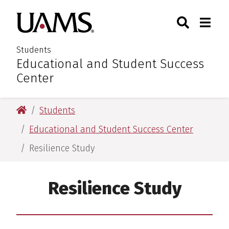
Skip
Skip
Search
Togg
University of Arkansas for M
to
to
Toggle Sear
Toggle
main
main
content
content
Students
Educational and Student Success
:
Center
University of Arkansas for Medical Sciences
Students
Educational and Student Success Center
Resilience Study
Resilience Study