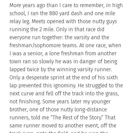
More years ago than I care to remember, in high
school, I ran the 880 yard dash and one mile
relay leg. Meets opened with those nutty guys
running the 2 mile. Only in that race did
everyone run together: the varsity and the
freshman/sophomore teams. At one race, when
I was a senior, a lone freshman from another
town ran so slowly he was in danger of being
lapped twice by the winning varsity runner.
Only a desperate sprint at the end of his sixth
lap prevented this ignominy. He struggled to the
next curve and fell off the track into the grass,
not finishing. Some years later my younger
brother, one of those nutty long-distance
runners, told me “The Rest of the Story.” That
same runner moved to another event, off the