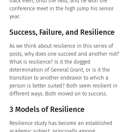
track even, onto the field, and he won the
conference meet in the high jump his senior
year.
Success, Failure, and Resilience
As we think about resilience in this series of
posts, why does one succeed and another not?
What is resilience? Is it the dogged
determination of General Grant, or is it the
transition to another endeavor to which a
person is better suited? Both seem resilient in
different ways. Both moved on to success.
3 Models of Resilience
Resilience study has become an established
academic subject, principally among