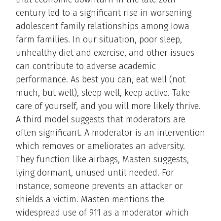
century led to a significant rise in worsening
adolescent family relationships among Iowa
farm families. In our situation, poor sleep,
unhealthy diet and exercise, and other issues
can contribute to adverse academic
performance. As best you can, eat well (not
much, but well), sleep well, keep active. Take
care of yourself, and you will more likely thrive.
A third model suggests that moderators are
often significant. A moderator is an intervention
which removes or ameliorates an adversity.
They function like airbags, Masten suggests,
lying dormant, unused until needed. For
instance, someone prevents an attacker or
shields a victim. Masten mentions the
widespread use of 911 as a moderator which