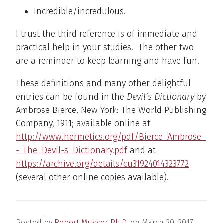
Incredible/incredulous.
I trust the third reference is of immediate and
practical help in your studies. The other two
are a reminder to keep learning and have fun.
These definitions and many other delightful
entries can be found in the
Devil’s Dictionary
by
Ambrose Bierce, New York: The World Publishing
Company, 1911; available online at
http://www.hermetics.org/pdf/Bierce_Ambrose_
-_The_Devil-s_Dictionary.pdf
and at
https://archive.org/details/cu31924014323772
(several other online copies available).
Posted by
Robert Musser, Ph.D.
on
March 20, 2017