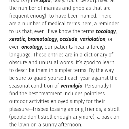
food is quite
sipid
, tasty. You’d be surprised at
the number of manias and phobias that are
frequent enough to have been named. There
are a number of medical terms here, a reminder
to us that, even if we know the terms
tocology
,
xerotic
,
bromatology
,
occlude
,
variolation
, or
even
oncology
, our patients hear a foreign
language. These entries are in a dictionary of
obscure and unusual words. It’s good to learn
to describe them in simpler terms. By the way,
be sure to guard yourself each year against the
seasonal condition of
vernalgia
. Personally I
find the best treatment includes pointless
outdoor activities enjoyed simply for their
pleasure—frisbee tossing among friends, a stroll
(people don’t stroll enough anymore), a bask on
the lawn on a sunny afternoon.