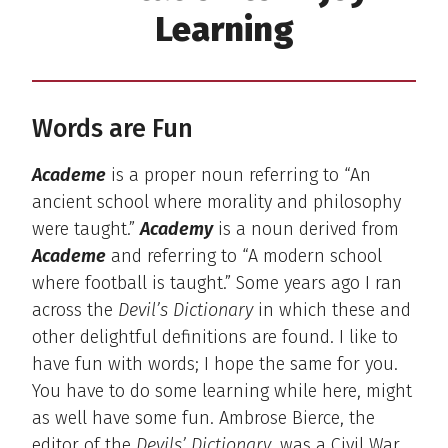
Learning
Words are Fun
Academe
is a proper noun referring to “An
ancient school where morality and philosophy
were taught.”
Academy
is a noun derived from
Academe
and referring to “A modern school
where football is taught.” Some years ago I ran
across the
Devil’s Dictionary
in which these and
other delightful definitions are found. I like to
have fun with words; I hope the same for you.
You have to do some learning while here, might
as well have some fun. Ambrose Bierce, the
editor of the
Devils’ Dictionary
, was a Civil War