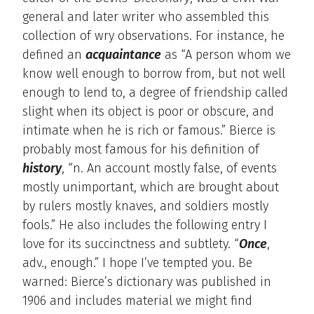
general and later writer who assembled this
collection of wry observations. For instance, he
defined an
acquaintance
as “A person whom we
know well enough to borrow from, but not well
enough to lend to, a degree of friendship called
slight when its object is poor or obscure, and
intimate when he is rich or famous.” Bierce is
probably most famous for his definition of
history
, “n. An account mostly false, of events
mostly unimportant, which are brought about
by rulers mostly knaves, and soldiers mostly
fools.” He also includes the following entry I
love for its succinctness and subtlety. “
Once
,
adv., enough.” I hope I’ve tempted you. Be
warned: Bierce’s dictionary was published in
1906 and includes material we might find