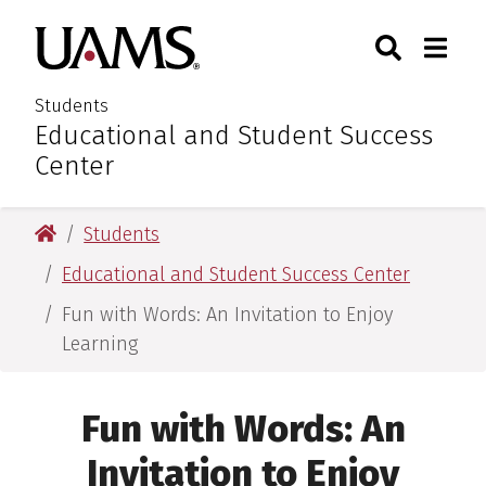
Skip
Skip
Search
Togg
University of Arkansas for M
to
to
Toggle Sear
Toggle
main
main
content
content
Students
Educational and Student Success
:
Center
University of Arkansas for Medical Sciences
Students
Educational and Student Success Center
Fun with Words: An Invitation to Enjoy
Learning
Fun with Words: An
Invitation to Enjoy