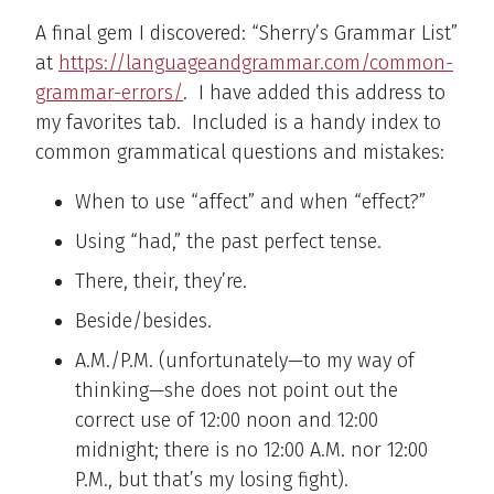
A final gem I discovered: “Sherry’s Grammar List”
at
https://languageandgrammar.com/common-
grammar-errors/
. I have added this address to
my favorites tab. Included is a handy index to
common grammatical questions and mistakes:
When to use “affect” and when “effect?”
Using “had,” the past perfect tense.
There, their, they’re.
Beside/besides.
A.M./P.M. (unfortunately—to my way of
thinking—she does not point out the
correct use of 12:00 noon and 12:00
midnight; there is no 12:00 A.M. nor 12:00
P.M., but that’s my losing fight).