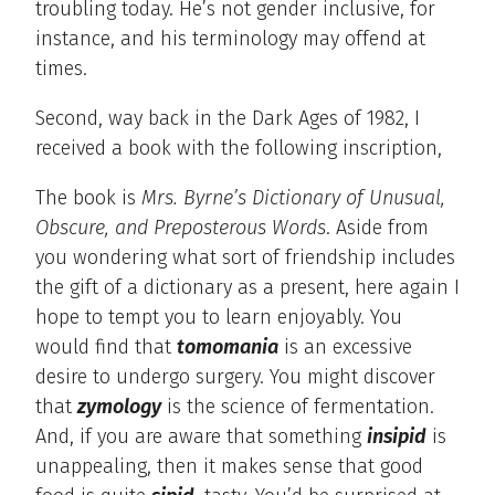
troubling today. He’s not gender inclusive, for
instance, and his terminology may offend at
times.
Second, way back in the Dark Ages of 1982, I
received a book with the following inscription,
The book is
Mrs. Byrne’s Dictionary of Unusual,
Obscure, and Preposterous Words
. Aside from
you wondering what sort of friendship includes
the gift of a dictionary as a present, here again I
hope to tempt you to learn enjoyably. You
would find that
tomomania
is an excessive
desire to undergo surgery. You might discover
that
zymology
is the science of fermentation.
And, if you are aware that something
insipid
is
unappealing, then it makes sense that good