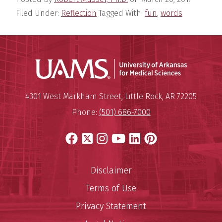
Filed Under:
Reflection
Tagged With:
fun
,
words
Universit
Mailing Address:
University of Arkansas for Medi
4301 West Markham Street
,
Little Rock
,
AR
72205
Phone:
(501) 686-7000
Facebook
X
Instagram
YouTube
LinkedIn
Pinterest
Disclaimer
Terms of Use
Privacy Statement