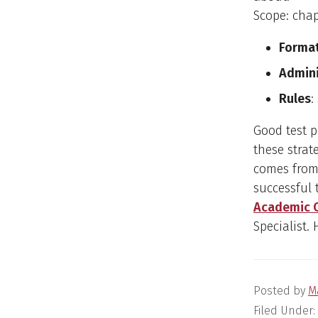
Scope: cha
Forma
Admini
Rules
:
Good test 
these strat
comes from
successful 
Academic 
Specialist.
Posted by
M
Filed Under: