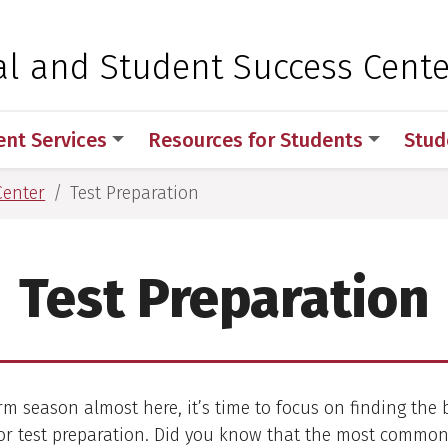
 for Medical Sciences
al and Student Success Cente
ent Services
Resources for Students
Stud
Center
Test Preparation
Test Preparation
m season almost here, it’s time to focus on finding the 
for test preparation. Did you know that the most common