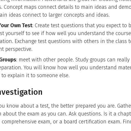
s. Concept maps connect details to main ideas and demo
in ideas connect to larger concepts and ideas.
our Own Test
: Create test questions that you expect to 
Test yourself to see if how well you understand the course
ation. Exchange test questions with others in the class t
nt perspective.
Groups
: meet with other people. Study groups can really
reparation. You will know how well you understand mate
 to explain it to someone else.
nvestigation
u know about a test, the better prepared you are. Gath
 about the exam as you can. Ask questions. Is it a chapt
comprehensive exam, or a board certification exam. Fin