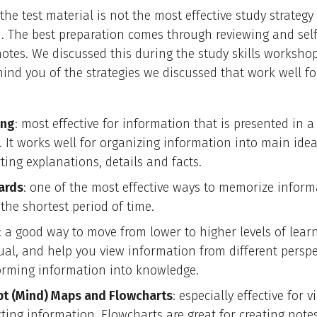
the test material is not the most effective study strategy 
. The best preparation comes through reviewing and self
otes. We discussed this during the study skills workshop
ind you of the strategies we discussed that work well for
ing
: most effective for information that is presented in a
. It works well for organizing information into main ide
ting explanations, details and facts.
ards
: one of the most effective ways to memorize inform
the shortest period of time.
: a good way to move from lower to higher levels of lear
sual, and help you view information from different perspe
orming information into knowledge.
t (Mind) Maps and Flowcharts
: especially effective for v
ting information. Flowcharts are great for creating note