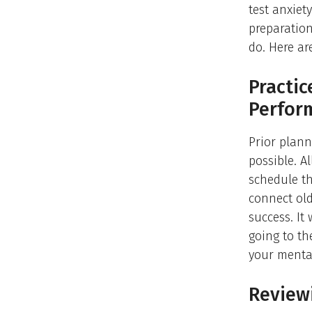
test anxiet
preparation
do. Here a
Practic
Perfor
Prior plann
possible. A
schedule t
connect old
success. It 
going to th
your mental
Reviewi