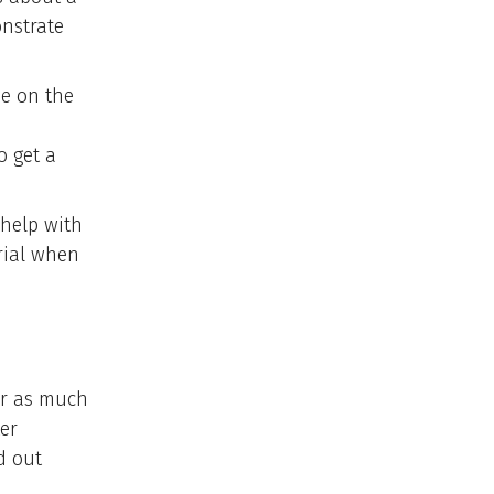
nstrate
be on the
o get a
 help with
rial when
er as much
er
d out