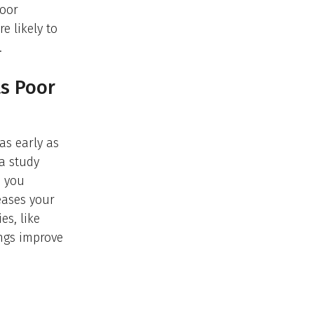
poor
e likely to
.
ts Poor
as early as
 a study
s you
eases your
es, like
ings improve