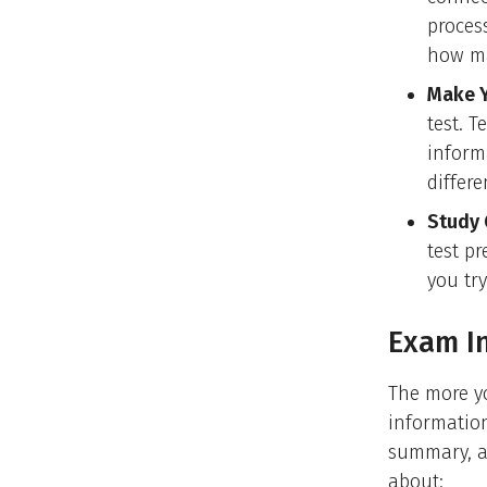
proces
how ma
Make Y
test. 
inform
differe
Study 
test p
you try
Exam I
The more yo
information
summary, a 
about: