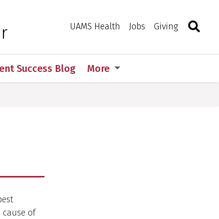
Search
Togg
Toggle 
UAMS Health
Jobs
Giving
r
ent Success Blog
More
best
 cause of