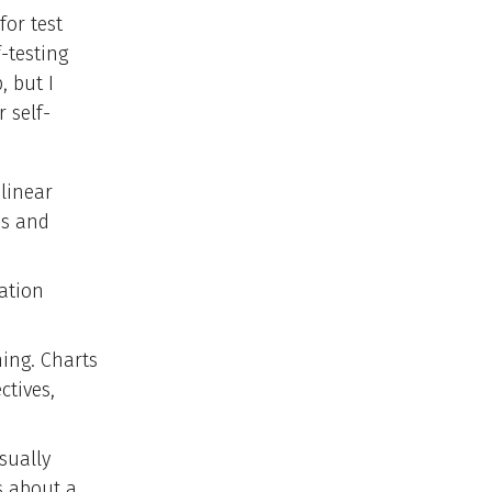
for test
-testing
, but I
 self-
 linear
as and
ation
ning. Charts
ctives,
isually
s about a