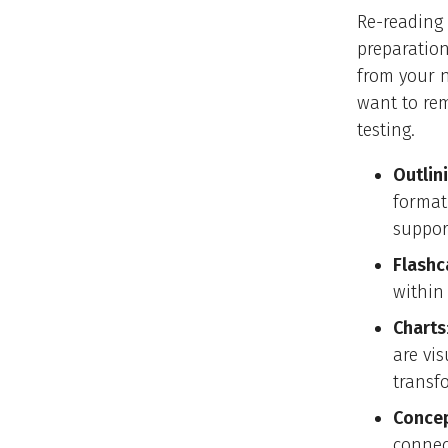
Re-reading 
preparation
from your n
want to rem
testing.
Outlin
format
suppor
Flashc
within 
Charts
are vi
transf
Concep
connec