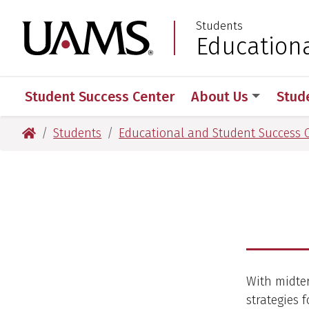
Skip
Skip
Students
to
to
University of Arkansas
Education
:
main
main
content
content
Student Success Center
About Us
Stud
University of Arkansas for Medical Sciences
Students
Educational and Student Success 
With midter
strategies 