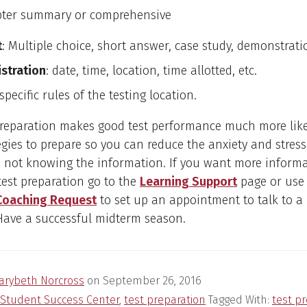
pter summary or comprehensive
t
: Multiple choice, short answer, case study, demonstratio
stration
: date, time, location, time allotted, etc.
 specific rules of the testing location.
preparation makes good test performance much more like
egies to prepare so you can reduce the anxiety and stress
 not knowing the information. If you want more inform
test preparation go to the
Learning Support
page or use
Coaching Request
to set up an appointment to talk to a
 Have a successful midterm season.
arybeth Norcross
on
September 26, 2016
Student Success Center
,
test preparation
Tagged With:
test p