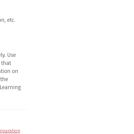
n, etc.
ly. Use
 that
ation on
 the
 Learning
reparation