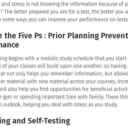
y and stress is not knowing the information because of 
? The better prepared you are for a test, the better you ar
re some ways you can improve your performance on tests
e the Five Ps : Prior Planning Preven
mance
ing begins with a realistic study schedule that you start 
ll of your classes will build upon one another, so having
hat not only helps you remember information, but allow
er material with new material across your courses, incr
will also help you find opportunities for beneficial activiti
e gym or spending important time with family. These th
 outlook, helping you deal with stress as you study.
ng and Self-Testing