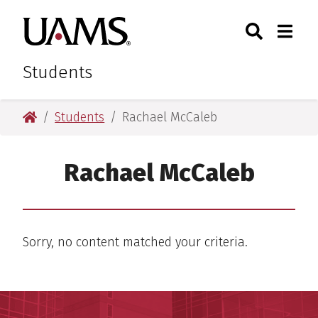
Skip
Skip
Search
Togg
University of Arkansas for M
to
to
Toggle Sear
Toggle
main
main
content
content
Students
University of Arkansas for Medical Sciences
Students
Rachael McCaleb
Rachael McCaleb
Sorry, no content matched your criteria.