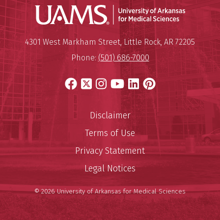
Universit
Mailing Address:
University of Arkansas for Medi
4301 West Markham Street
,
Little Rock
,
AR
72205
Phone:
(501) 686-7000
Facebook
X
Instagram
YouTube
LinkedIn
Pinterest
Disclaimer
Terms of Use
Privacy Statement
Legal Notices
© 2026 University of Arkansas for Medical Sciences