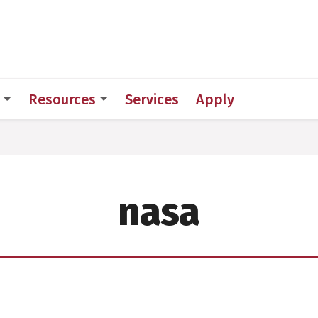
 for Medical Sciences
Resources
Services
Apply
nasa