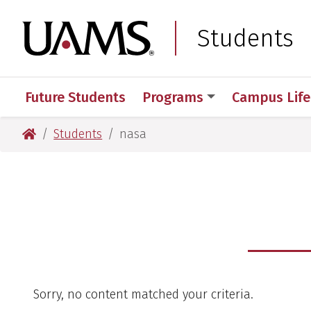
Skip
Skip
to
to
University of Arkansas
Students
main
main
content
content
Future Students
Programs
Campus Life
University of Arkansas for Medical Sciences
Students
nasa
Sorry, no content matched your criteria.