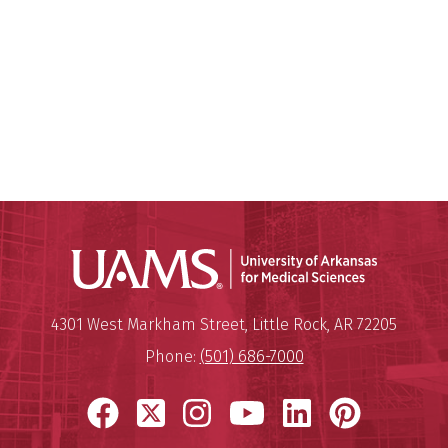
Universit
Mailing Address:
University of Arkansas for Medi
4301 West Markham Street
,
Little Rock
,
AR
72205
Phone:
(501) 686-7000
Facebook
X
Instagram
YouTube
LinkedIn
Pinter