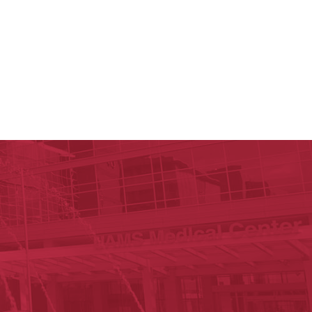
y of Arkansas for Medical Sciences
cal Sciences
est