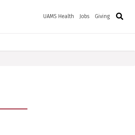
Search
Togg
Toggle 
UAMS Health
Jobs
Giving