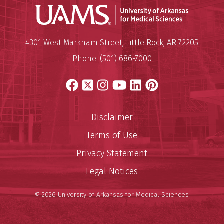
Universit
Mailing Address:
University of Arkansas for Medi
4301 West Markham Street
,
Little Rock
,
AR
72205
Phone:
(501) 686-7000
Facebook
X
Instagram
YouTube
LinkedIn
Pinterest
Disclaimer
Terms of Use
Privacy Statement
Legal Notices
© 2026 University of Arkansas for Medical Sciences