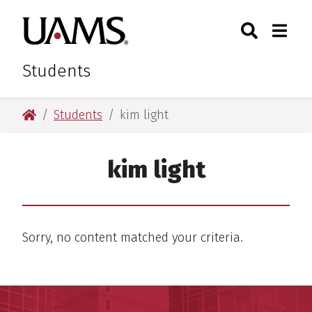
Skip
Skip
Search
Togg
University of Arkansas for M
to
to
Toggle Sear
Toggle
main
main
content
content
Students
University of Arkansas for Medical Sciences
Students
kim light
kim light
Sorry, no content matched your criteria.