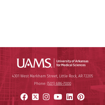
Universit
Mailing Address:
University of Arkansas for Medi
4301 West Markham Street
,
Little Rock
,
AR
72205
Phone:
(501) 686-7000
Facebook
X
Instagram
YouTube
LinkedIn
Pinter