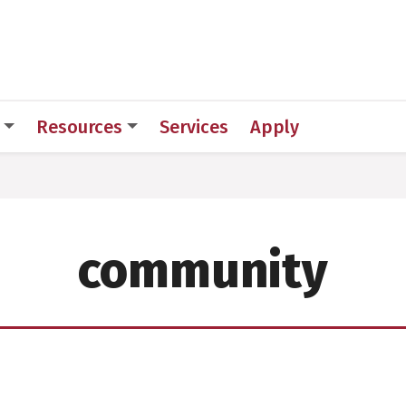
 for Medical Sciences
Resources
Services
Apply
community