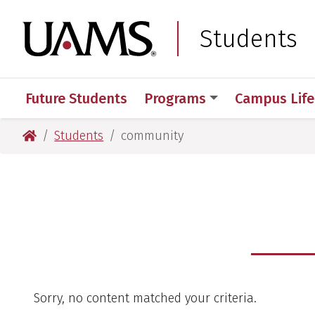
Skip
Skip
to
to
University of Arkansas
Students
main
main
content
content
Future Students
Programs
Campus Life
University of Arkansas for Medical Sciences
Students
community
Sorry, no content matched your criteria.