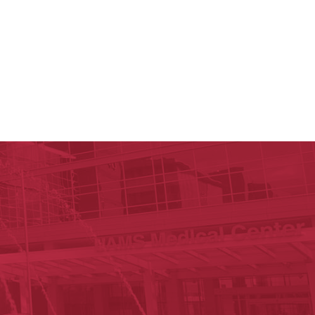
y of Arkansas for Medical Sciences
cal Sciences
est