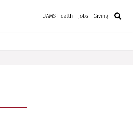
Search
Togg
Toggle 
UAMS Health
Jobs
Giving